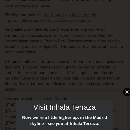
verano y cosas por hacer.
Fiestify.com recopila
los 10 bares y pubs de madrid
imprescindibles
, entre ellos las
Cuevas de Sandó.
Originales
y con historia. Las Cuevas forman parte de un
entramado de pasadizos que, según dicen, recorren Madrid e
incluso llegan hasta el Palacio Real. Pertenecieron a la Inquisición
Española y datan del Siglo XVI. Formadas por varias estancias para
poder esconderse.
E
Imprescindibles
, porque además de disponer de una amplia carta
de Cóctails y combinados para chuparse los dedos, ofrecen un
ambiente perfecto para conversar. Música que acompaña sin
molestar, luces que cambian de color bajo un suelo de cristal con
fibra óptica y temperatura ideal, que mantienen las paredes de
piedra.
Nos vemos bajo el suelo de Madrid.
[[{"fid":"1375","view_mode":"big_media","fields":
Visit Inhala Terraza
{},"type":"media","field_deltas":{"1":{}},"attributes":{"class":"media-
element file-big-media","data-delta":"1"}}]]
Now we're a little higher up, in the Madrid
[[{"fid":"2746","view_mode":"big_media","fields":
skyline—see you at Inhala Terraza.
{},"type":"media","field_deltas":{"2":{}},"attributes":{"alt":"Cuevas de