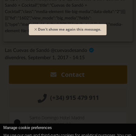
Sandó + Cocktail","title":"Cuevas de Sandó +
Cocktail","class":"media-element file-big-media","data-delta":"2"}}]]
[[{"fid":"1602","view_mode":"big_media","fields":
{},"type":"media","field_deltas":{"3":{}},"attributes":{"class":"media-
Don't show me again this message.
element file-big-media","data-delta":"3"}}]]
Las Cuevas de Sandó @cuevasdesando
divendres, September 1, 2017 - 14:15
Contact
(+34) 915 479 911
Santo Domingo Hotel Madrid
Pl. Santo Domingo, 13
Manage cookie preferences
28013
Madrid
-
ES
We use our own and third-party cookies for analytical purposes. You can