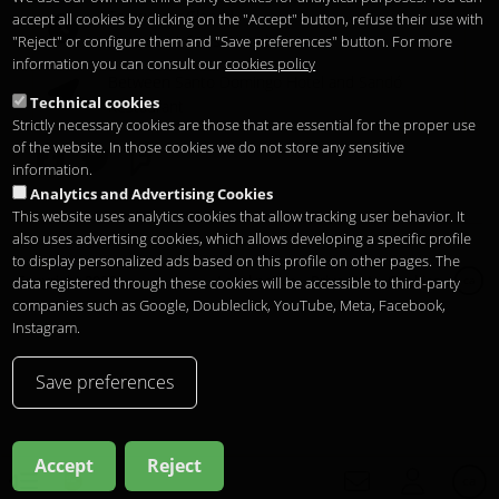
Temporary Closed
accept all cookies by clicking on the "Accept" button, refuse their use with
See you at
Sunset Lookers
"Reject" or configure them and "Save preferences" button. For more
information you can consult our
cookies policy
Between
Santo Domingo Hotel
and
Sandó
Technical cookies
Restaurant
Strictly necessary cookies are those that are essential for the proper use
of the website. In those cookies we do not store any sensitive
information.
Analytics and Advertising Cookies
This website uses analytics cookies that allow tracking user behavior. It
also uses advertising cookies, which allows developing a specific profile
to display personalized ads based on this profile on other pages. The
Copyright 2026
Legal notice
Privacitat
Cookies
data registered through these cookies will be accessible to third-party
ca
companies such as Google, Doubleclick, YouTube, Meta, Facebook,
Instagram.
Save preferences
Accept
Reject
ca