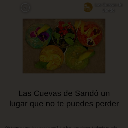
Skip
Las Cuevas de
ca
to
Sandó
main
content
Las Cuevas de Sandó un
lugar que no te puedes perder
¿Ya terminaron las vacaciones? No hay problema, todavía queda