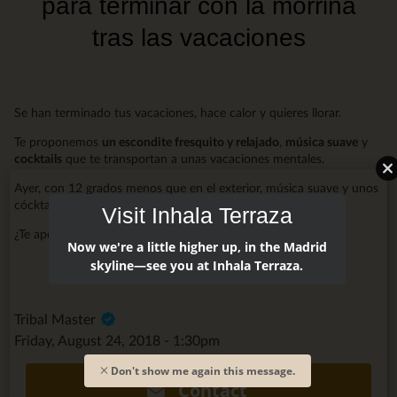
para terminar con la morriña
tras las vacaciones
Se han terminado tus vacaciones, hace calor y quieres llorar.
Te proponemos
un escondite fresquito y relajado
,
música suave
y
cocktails
que te transportan a unas vacaciones mentales.
Ayer, con 12 grados menos que en el exterior, música suave y unos
cócktails, no se podía estar mejor.
Visit Inhala Terraza
¿Te apetece un rato de relax?
Te esperamos
.
Now we're a little higher up, in the Madrid
skyline—see you at Inhala Terraza.
Tribal Master
Friday, August 24, 2018 - 1:30pm
Don't show me again this message.
Contact