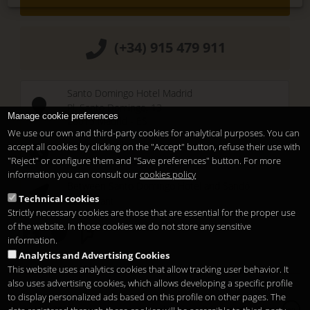
(+34) 915 479 911
Santo Domingo Hotel Madrid
Pl. Santo Domingo, 13
Manage cookie preferences
28013
Madrid
-
ES
We use our own and third-party cookies for analytical purposes. You can
Temporary Closed
accept all cookies by clicking on the "Accept" button, refuse their use with
See you at
Sunset Lookers
"Reject" or configure them and "Save preferences" button. For more
information you can consult our
cookies policy
Between
Santo Domingo Hotel
and
Sandó
Technical cookies
Restaurant
Strictly necessary cookies are those that are essential for the proper use
of the website. In those cookies we do not store any sensitive
information.
Analytics and Advertising Cookies
This website uses analytics cookies that allow tracking user behavior. It
also uses advertising cookies, which allows developing a specific profile
to display personalized ads based on this profile on other pages. The
Copyright 2026
Legal notice
Privacy
Cookies
en