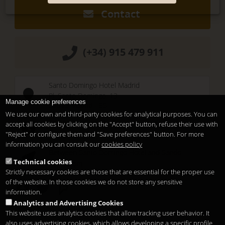
Contact
(+34) 915 479 911
Santo Domingo Hotel Madrid
Pl. Santo Domingo, 13
Manage cookie preferences
28013
Madrid
-
ES
We use our own and third-party cookies for analytical purposes. You can
Temporary Closed
accept all cookies by clicking on the "Accept" button, refuse their use with
See you at
Sunset Lookers
"Reject" or configure them and "Save preferences" button. For more
information you can consult our
cookies policy
Between
Santo Domingo Hotel
and
Sandó
Technical cookies
Restaurant
Strictly necessary cookies are those that are essential for the proper use
of the website. In those cookies we do not store any sensitive
information.
Analytics and Advertising Cookies
This website uses analytics cookies that allow tracking user behavior. It
also uses advertising cookies, which allows developing a specific profile