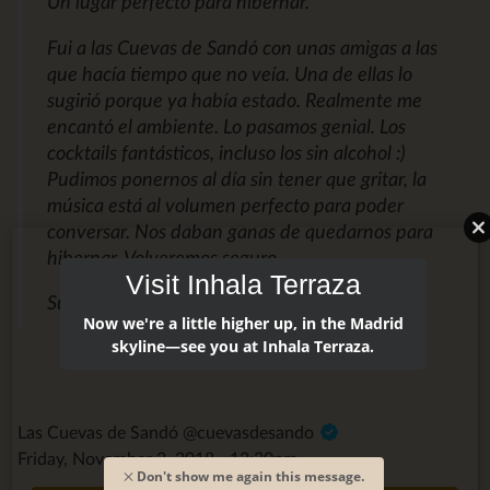
Un lugar perfecto para hibernar.
Fui a las Cuevas de Sandó con unas amigas a las
que hacía tiempo que no veía. Una de ellas lo
sugirió porque ya había estado. Realmente me
encantó el ambiente. Lo pasamos genial. Los
cocktails fantásticos, incluso los sin alcohol :)
Pudimos ponernos al día sin tener que gritar, la
música está al volumen perfecto para poder
conversar. Nos daban ganas de quedarnos para
hibernar. Volveremos seguro.
Visit Inhala Terraza
Susana M.
Now we're a little higher up, in the Madrid
skyline—see you at Inhala Terraza.
Las Cuevas de Sandó @cuevasdesando
Friday, November 2, 2018 - 12:30pm
Don't show me again this message.