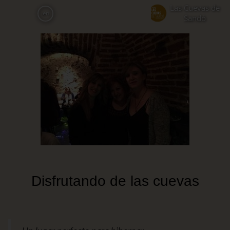
Skip
Las Cuevas de
en
to
Sandó
main
content
Disfrutando de las cuevas