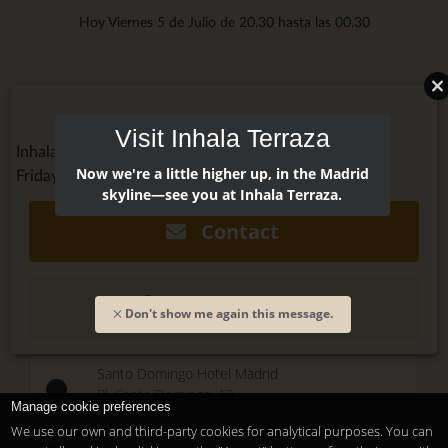
Hoy Viernes 5 de Julio de 20.30 hasta las 00.30
Visit Inhala Terraza
Inhala Terraza @inhalaterraza
Now we're a little higher up, in the Madrid
Friday, July 6, 2018 - 8:00pm
skyline—see you at Inhala Terraza.
Contact
(+34) 915 479 911
Don't show me again this message.
Santo Domingo Hotel Madrid
Pl. Santo Domingo, 13
Manage cookie preferences
28013
Madrid
-
ES
We use our own and third-party cookies for analytical purposes. You can