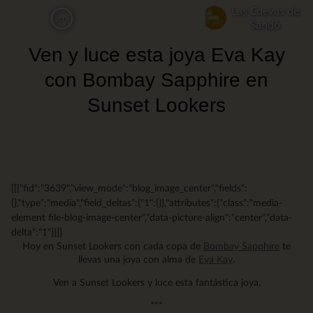
Skip
Las Cuevas de
en
to
Sandó
main
Ven y luce esta joya Eva Kay
content
con Bombay Sapphire en
Sunset Lookers
[[{"fid":"3639","view_mode":"blog_image_center","fields":
{},"type":"media","field_deltas":{"1":{}},"attributes":{"class":"media-
element file-blog-image-center","data-picture-align":"center","data-
delta":"1"}}]]
Hoy en Sunset Lookers con cada copa de
Bombay Sapphire
te
llevas una joya con alma de
Eva Kay
.
Ven a Sunset Lookers y luce esta fantástica joya.
***