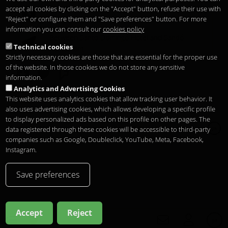
Temporary Closed
accept all cookies by clicking on the "Accept" button, refuse their use with
See you at
Sunset Lookers
"Reject" or configure them and "Save preferences" button. For more
information you can consult our
cookies policy
Between
Santo Domingo Hotel
and
Sandó
Technical cookies
Restaurant
Strictly necessary cookies are those that are essential for the proper use
of the website. In those cookies we do not store any sensitive
information.
Analytics and Advertising Cookies
This website uses analytics cookies that allow tracking user behavior. It
also uses advertising cookies, which allows developing a specific profile
to display personalized ads based on this profile on other pages. The
Copyright 2026
Legal notice
プライバシー
Cookies
data registered through these cookies will be accessible to third-party
ja
companies such as Google, Doubleclick, YouTube, Meta, Facebook,
Instagram.
Save preferences
Accept
Reject
ja