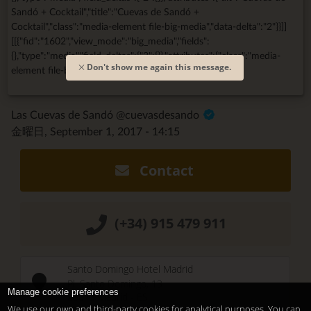
Sandó + Cocktail","title":"Cuevas de Sandó +
Cocktail","class":"media-element file-big-media","data-delta":"2"}}]]
[[{"fid":"1602","view_mode":"big_media","fields":
{},"type":"media","field_deltas":{"3":{}},"attributes":{"class":"media-
Don't show me again this message.
element file-big-media","data-delta":"3"}}]]
Las Cuevas de Sandó @cuevasdesando
金曜日, September 1, 2017 - 14:15
Contact
(+34) 915 479 911
Santo Domingo Hotel Madrid
Pl. Santo Domingo, 13
Manage cookie preferences
28013
Madrid
-
ES
We use our own and third-party cookies for analytical purposes. You can