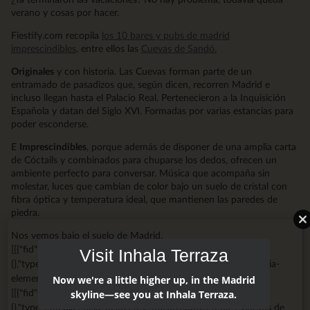
verano y cosas por hacer.
Fiestify.com recopila
los 10 bares y pubs de madrid
imprescindibles
, entre ellos las
Cuevas de Sandó.
Originales
y con historia. Las Cuevas forman parte de un
entramado de pasadizos que, según dicen, recorren Madrid e
incluso llegan hasta el Palacio Real. Pertenecieron a la Inquisición
Española y datan del Siglo XVI. Formadas por varias estancias para
poder esconderse.
E
Imprescindibles
, porque además de disponer de una amplia carta
de Cóctails y combinados para chuparse los dedos, ofrecen un
ambiente perfecto para conversar. Música que acompaña sin
molestar, luces que cambian de color bajo un suelo de cristal con
fibra óptica y temperatura ideal, que mantienen las paredes de
piedra.
Nos vemos bajo el suelo de Madrid.
[[{"fid":"1375","view_mode":"big_media","fields":
Visit Inhala Terraza
{},"type":"media","field_deltas":{"1":{}},"attributes":{"class":"media-
element file-big-media","data-delta":"1"}}]]
Now we're a little higher up, in the Madrid
[[{"fid":"2746","view_mode":"big_media","fields":
skyline—see you at Inhala Terraza.
{},"type":"media","field_deltas":{"2":{}},"attributes":{"alt":"Cuevas de