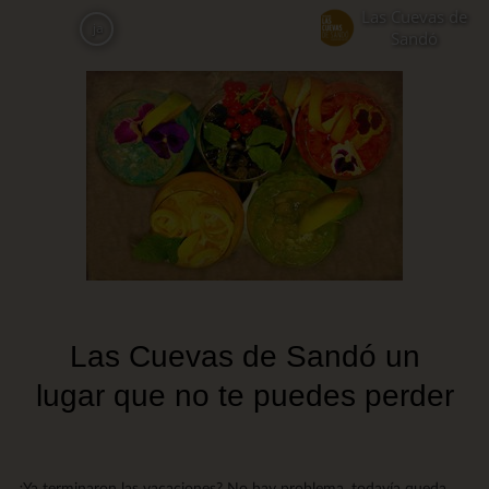
Skip
Las Cuevas de
ja
to
Sandó
main
content
Las Cuevas de Sandó un
lugar que no te puedes perder
¿Ya terminaron las vacaciones? No hay problema, todavía queda