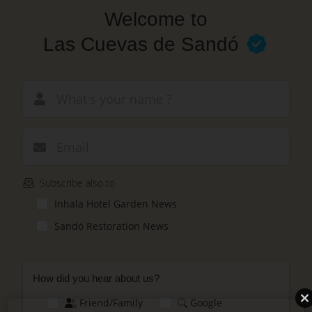
Skip
Welcome to
to
main
Las Cuevas de Sandó
content
New email
Subscribe also to
Inhala Hotel Garden News
Sandó Restoration News
How did you hear about us?
Friend/Family
Google