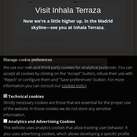
AI Assistant
Website
Visit Inhala Terraza
Press
Instagram
Facebook
Now we're a little higher up, in the Madrid
skyline—see you at Inhala Terraza.
Manage cookie preferences
Enter
Don't show me again this message.
We use our own and third-party cookies for analytical purposes. You can
accept all cookies by clicking on the "Accept" button, refuse their use with
"Reject" or configure them and "Save preferences" button. For more
Delete, modify or unsubscribe at anytime. Sending this form
information you can consult our
cookies policy
means that you are ok with our
legal terms
.
Technical cookies
Strictly necessary cookies are those that are essential for the proper use
Shortcut if you are a registered user
of the website. In those cookies we do not store any sensitive
information.
Analytics and Advertising Cookies
This website uses analytics cookies that allow tracking user behavior. It
also uses advertising cookies, which allows developing a specific profile