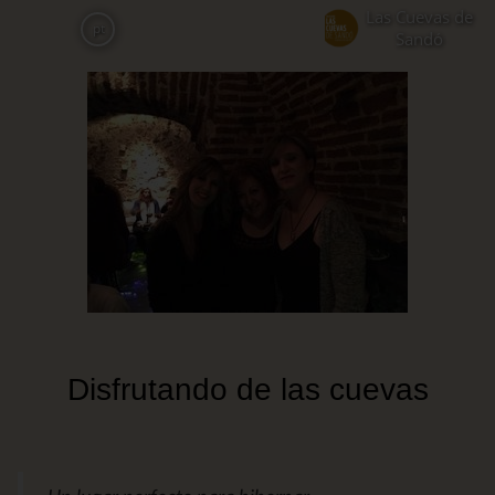
Skip
Las Cuevas de
pt
to
Sandó
main
content
Disfrutando de las cuevas