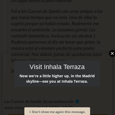
Un lugar perfecto para hibernar.
Fui a las Cuevas de Sandó con unas amigas a las
que hacía tiempo que no veía. Una de ellas lo
sugirió porque ya había estado. Realmente me
encantó el ambiente. Lo pasamos genial. Los
cocktails fantásticos, incluso los sin alcohol :)
Pudimos ponernos al día sin tener que gritar, la
música está al volumen perfecto para poder
conversar. Nos daban ganas de quedarnos para
hibernar. Volveremos seguro.
Visit Inhala Terraza
Susana M.
Now we're a little higher up, in the Madrid
skyline—see you at Inhala Terraza.
Las Cuevas de Sandó @cuevasdesando
sexta-feira, November 2, 2018 - 12:30
Don't show me again this message.