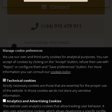
Contact
(+34) 915 479 911
Santo Domingo Hotel Madrid
Pl. Santo Domingo, 13
Manage cookie preferences
28013
Madrid
-
ES
We use our own and third-party cookies for analytical purposes. You can
Temporary Closed
accept all cookies by clicking on the "Accept" button, refuse their use with
See you at
Sunset Lookers
"Reject" or configure them and "Save preferences" button. For more
information you can consult our
cookies policy
Between
Santo Domingo Hotel
and
Sandó
Technical cookies
Restaurant
Strictly necessary cookies are those that are essential for the proper use
of the website. In those cookies we do not store any sensitive
information.
Analytics and Advertising Cookies
This website uses analytics cookies that allow tracking user behavior. It
also uses advertising cookies, which allows developing a specific profile