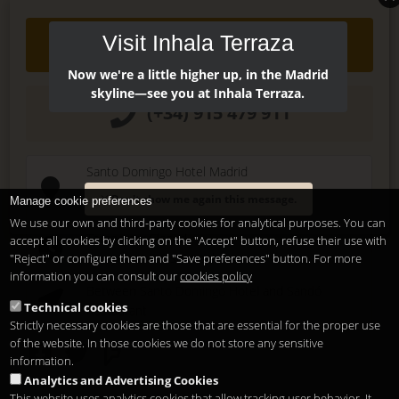
Visit Inhala Terraza
Contact
Now we're a little higher up, in the Madrid
skyline—see you at Inhala Terraza.
(+34) 915 479 911
Santo Domingo Hotel Madrid
Pl. Santo Domingo, 13
Don't show me again this message.
Manage cookie preferences
28013
Madrid
-
ES
We use our own and third-party cookies for analytical purposes. You can
Temporary Closed
accept all cookies by clicking on the "Accept" button, refuse their use with
See you at
Sunset Lookers
"Reject" or configure them and "Save preferences" button. For more
information you can consult our
cookies policy
Between
Santo Domingo Hotel
and
Sandó
Technical cookies
Restaurant
Strictly necessary cookies are those that are essential for the proper use
of the website. In those cookies we do not store any sensitive
information.
Analytics and Advertising Cookies
This website uses analytics cookies that allow tracking user behavior. It