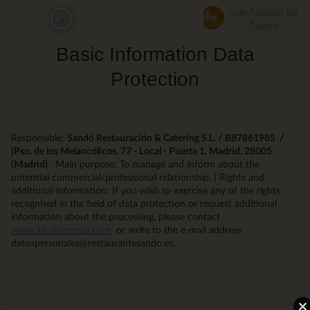
Skip
Las Cuevas de
pt
to
Sandó
main
Basic Information Data
content
Protection
Responsible:
Sandó Restauración & Catering S.L. / B87861985 /
|Pso. de los Melancólicos, 77 - Local - Puerta 1, Madrid, 28005
(Madrid)
Main purpose: To manage and inform about the
potential commercial/professional relationship. | Rights and
additional information: If you wish to exercise any of the rights
recognised in the field of data protection or request additional
information about the processing, please contact
www.inhalaterraza.com
or write to the e-mail address
datospersonales@restaurantesando.es.