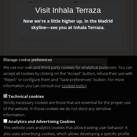
AI Assistant
Website
Visit Inhala Terraza
Press
Instagram
Facebook
Now we're a little higher up, in the Madrid
skyline—see you at Inhala Terraza.
Manage cookie preferences
Enter
Don't show me again this message.
We use our own and third-party cookies for analytical purposes. You can
accept all cookies by clicking on the "Accept" button, refuse their use with
"Reject" or configure them and "Save preferences" button. For more
Delete, modify or unsubscribe at anytime. Sending this form
information you can consult our
cookies policy
means that you are ok with our
legal terms
.
Technical cookies
Strictly necessary cookies are those that are essential for the proper use
Shortcut if you are a registered user
of the website. In those cookies we do not store any sensitive
information.
Analytics and Advertising Cookies
This website uses analytics cookies that allow tracking user behavior. It
also uses advertising cookies, which allows developing a specific profile