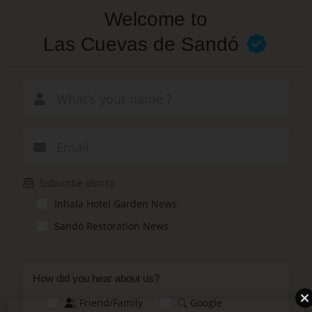
Skip
Welcome to
to
main
Las Cuevas de Sandó
content
New email
Subscribe also to
Inhala Hotel Garden News
Sandó Restoration News
How did you hear about us?
Friend/Family
Google