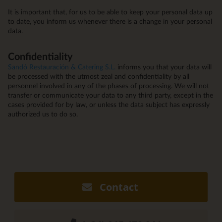
It is important that, for us to be able to keep your personal data up
to date, you inform us whenever there is a change in your personal
data.
Confidentiality
Sandó Restauración & Catering S.L.
informs you that your data will
be processed with the utmost zeal and confidentiality by all
personnel involved in any of the phases of processing. We will not
transfer or communicate your data to any third party, except in the
cases provided for by law, or unless the data subject has expressly
authorized us to do so.
Contact