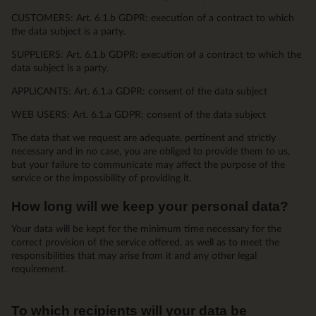
CUSTOMERS: Art. 6.1.b GDPR: execution of a contract to which
the data subject is a party.
SUPPLIERS: Art. 6.1.b GDPR: execution of a contract to which the
data subject is a party.
APPLICANTS: Art. 6.1.a GDPR: consent of the data subject
WEB USERS: Art. 6.1.a GDPR: consent of the data subject
The data that we request are adequate, pertinent and strictly
necessary and in no case, you are obliged to provide them to us,
but your failure to communicate may affect the purpose of the
service or the impossibility of providing it.
How long will we keep your personal data?
Your data will be kept for the minimum time necessary for the
correct provision of the service offered, as well as to meet the
responsibilities that may arise from it and any other legal
requirement.
To which recipients will your data be