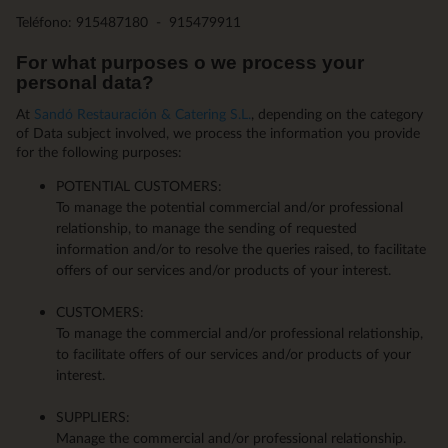
Teléfono: 915487180 - 915479911
For what purposes o we process your
personal data?
At
Sandó Restauración & Catering S.L.
, depending on the category
of Data subject involved, we process the information you provide
for the following purposes:
POTENTIAL CUSTOMERS:
To manage the potential commercial and/or professional
relationship, to manage the sending of requested
information and/or to resolve the queries raised, to facilitate
offers of our services and/or products of your interest.
CUSTOMERS:
To manage the commercial and/or professional relationship,
to facilitate offers of our services and/or products of your
interest.
SUPPLIERS:
Manage the commercial and/or professional relationship.