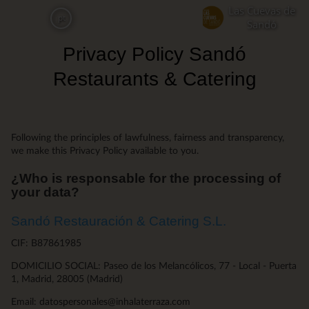
Skip
Las Cuevas de
pt
to
Sandó
main
Privacy Policy Sandó
content
Restaurants & Catering
Following the principles of lawfulness, fairness and transparency,
we make this Privacy Policy available to you.
¿Who is responsable for the processing of
your data?
Sandó Restauración & Catering S.L.
CIF: B87861985
DOMICILIO SOCIAL: Paseo de los Melancólicos, 77 - Local - Puerta
1, Madrid, 28005 (Madrid)
Email: datospersonales@inhalaterraza.com