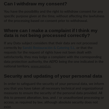
Can I withdraw my consent?
You have the possibility and the right to withdraw consent for any
specific purpose given at the time, without affecting the lawfulness
of the processing based on consent prior to withdrawal.
Where can I make a complaint if I think my
data is not being processed correctly?
If any Data subject considers that their data are not processed
correctly by
Sandó Restauración & Catering S.L.
or that the
requests for the request of rights have not been dealt with
satisfactorily, they may lodge a complaint with the corresponding
data protection authority, the AEPD being the one indicated in the
national territory,
www.agpd.es
.
Security and updating of your personal data
In order to safeguard the security of your personal data, we inform
you that you have taken all necessary technical and organizational
measures to ensure the security of the personal data provided. All
this to prevent alteration, loss, and / or unauthorized processing or
access, as required by law, although absolute security does not
exist.