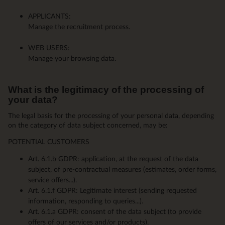
APPLICANTS:
Manage the recruitment process.
WEB USERS:
Manage your browsing data.
What is the legitimacy of the processing of
your data?
The legal basis for the processing of your personal data, depending
on the category of data subject concerned, may be:
POTENTIAL CUSTOMERS
Art. 6.1.b GDPR: application, at the request of the data
subject, of pre-contractual measures (estimates, order forms,
service offers...).
Art. 6.1.f GDPR: Legitimate interest (sending requested
information, responding to queries...).
Art. 6.1.a GDPR: consent of the data subject (to provide
offers of our services and/or products).