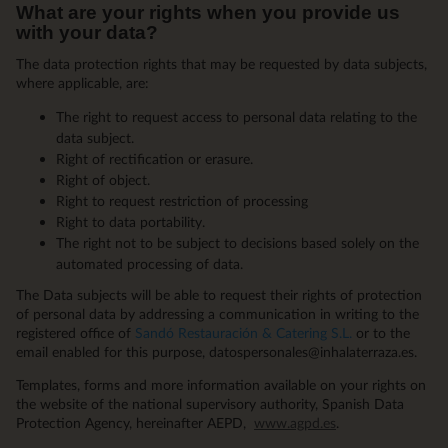
What are your rights when you provide us
with your data?
The data protection rights that may be requested by data subjects,
where applicable, are:
The right to request access to personal data relating to the
data subject.
Right of rectification or erasure.
Right of object.
Right to request restriction of processing
Right to data portability.
The right not to be subject to decisions based solely on the
automated processing of data.
The Data subjects will be able to request their rights of protection
of personal data by addressing a communication in writing to the
registered office of
Sandó Restauración & Catering S.L.
or to the
email enabled for this purpose, datospersonales@inhalaterraza.es.
Templates, forms and more information available on your rights on
the website of the national supervisory authority, Spanish Data
Protection Agency, hereinafter AEPD,
www.agpd.es
.