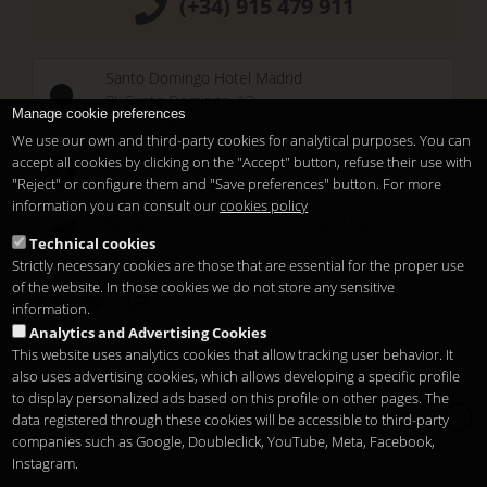
(+34) 915 479 911
Santo Domingo Hotel Madrid
Pl. Santo Domingo, 13
Manage cookie preferences
28013
Madrid
-
ES
We use our own and third-party cookies for analytical purposes. You can
Temporary Closed
accept all cookies by clicking on the "Accept" button, refuse their use with
See you at
Sunset Lookers
"Reject" or configure them and "Save preferences" button. For more
information you can consult our
cookies policy
Between
Santo Domingo Hotel
and
Sandó
Technical cookies
Restaurant
Strictly necessary cookies are those that are essential for the proper use
of the website. In those cookies we do not store any sensitive
information.
Analytics and Advertising Cookies
This website uses analytics cookies that allow tracking user behavior. It
also uses advertising cookies, which allows developing a specific profile
to display personalized ads based on this profile on other pages. The
Copyright 2026
Legal notice
Privacidade
Cookies
data registered through these cookies will be accessible to third-party
pt
companies such as Google, Doubleclick, YouTube, Meta, Facebook,
Instagram.