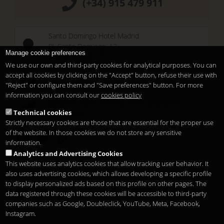
(+34) 915 479 911
Santo Domingo Hotel Madrid
Pl. Santo Domingo, 13
Manage cookie preferences
28013
Madrid
-
ES
We use our own and third-party cookies for analytical purposes. You can
Temporary Closed
accept all cookies by clicking on the "Accept" button, refuse their use with
See you at
Sunset Lookers
"Reject" or configure them and "Save preferences" button. For more
information you can consult our
cookies policy
Between
Santo Domingo Hotel
and
Sandó
Technical cookies
Restaurant
Strictly necessary cookies are those that are essential for the proper use
of the website. In those cookies we do not store any sensitive
information.
Analytics and Advertising Cookies
This website uses analytics cookies that allow tracking user behavior. It
also uses advertising cookies, which allows developing a specific profile
to display personalized ads based on this profile on other pages. The
Legal notice
Конфиденциальность
Cookies
Copyright 2026
data registered through these cookies will be accessible to third-party
ru
companies such as Google, Doubleclick, YouTube, Meta, Facebook,
Instagram.