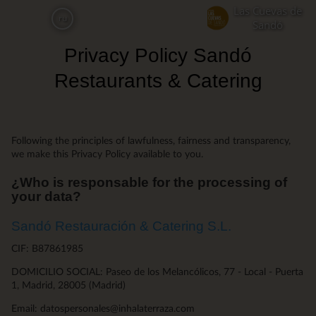
Skip
Las Cuevas de
ru
to
Sandó
main
Privacy Policy Sandó
content
Restaurants & Catering
Following the principles of lawfulness, fairness and transparency,
we make this Privacy Policy available to you.
¿Who is responsable for the processing of
your data?
Sandó Restauración & Catering S.L.
CIF: B87861985
DOMICILIO SOCIAL: Paseo de los Melancólicos, 77 - Local - Puerta
1, Madrid, 28005 (Madrid)
Email: datospersonales@inhalaterraza.com