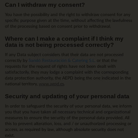
Can I withdraw my consent?
You have the possibility and the right to withdraw consent for any
specific purpose given at the time, without affecting the lawfulness
of the processing based on consent prior to withdrawal.
Where can I make a complaint if I think my
data is not being processed correctly?
If any Data subject considers that their data are not processed
correctly by
Sandó Restauración & Catering S.L.
or that the
requests for the request of rights have not been dealt with
satisfactorily, they may lodge a complaint with the corresponding
data protection authority, the AEPD being the one indicated in the
national territory,
www.agpd.es
.
Security and updating of your personal data
In order to safeguard the security of your personal data, we inform
you that you have taken all necessary technical and organizational
measures to ensure the security of the personal data provided. All
this to prevent alteration, loss, and / or unauthorized processing or
access, as required by law, although absolute security does not
exist.