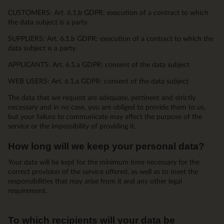
CUSTOMERS: Art. 6.1.b GDPR: execution of a contract to which
the data subject is a party.
SUPPLIERS: Art. 6.1.b GDPR: execution of a contract to which the
data subject is a party.
APPLICANTS: Art. 6.1.a GDPR: consent of the data subject
WEB USERS: Art. 6.1.a GDPR: consent of the data subject
The data that we request are adequate, pertinent and strictly
necessary and in no case, you are obliged to provide them to us,
but your failure to communicate may affect the purpose of the
service or the impossibility of providing it.
How long will we keep your personal data?
Your data will be kept for the minimum time necessary for the
correct provision of the service offered, as well as to meet the
responsibilities that may arise from it and any other legal
requirement.
To which recipients will your data be