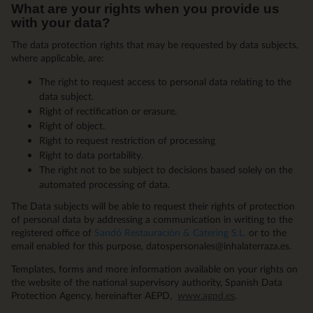
What are your rights when you provide us
with your data?
The data protection rights that may be requested by data subjects,
where applicable, are:
The right to request access to personal data relating to the
data subject.
Right of rectification or erasure.
Right of object.
Right to request restriction of processing
Right to data portability.
The right not to be subject to decisions based solely on the
automated processing of data.
The Data subjects will be able to request their rights of protection
of personal data by addressing a communication in writing to the
registered office of
Sandó Restauración & Catering S.L.
or to the
email enabled for this purpose, datospersonales@inhalaterraza.es.
Templates, forms and more information available on your rights on
the website of the national supervisory authority, Spanish Data
Protection Agency, hereinafter AEPD,
www.agpd.es
.