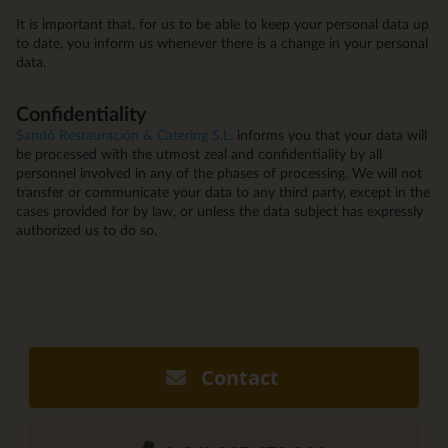
It is important that, for us to be able to keep your personal data up
to date, you inform us whenever there is a change in your personal
data.
Confidentiality
Sandó Restauración & Catering S.L.
informs you that your data will
be processed with the utmost zeal and confidentiality by all
personnel involved in any of the phases of processing. We will not
transfer or communicate your data to any third party, except in the
cases provided for by law, or unless the data subject has expressly
authorized us to do so.
Contact