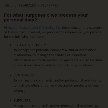
Teléfono: 915487180 - 915479911
For what purposes o we process your
personal data?
At
Sandó Restauración & Catering S.L.
, depending on the category
of Data subject involved, we process the information you provide
for the following purposes:
POTENTIAL CUSTOMERS:
To manage the potential commercial and/or professional
relationship, to manage the sending of requested
information and/or to resolve the queries raised, to facilitate
offers of our services and/or products of your interest.
CUSTOMERS:
To manage the commercial and/or professional relationship,
to facilitate offers of our services and/or products of your
interest.
SUPPLIERS:
Manage the commercial and/or professional relationship.