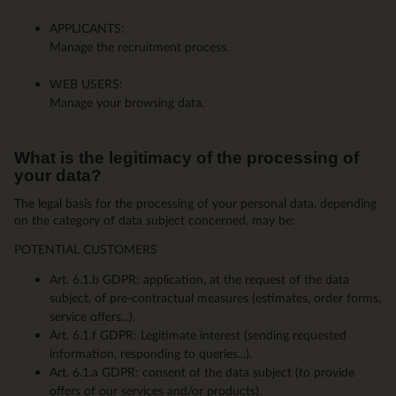
APPLICANTS:
Manage the recruitment process.
WEB USERS:
Manage your browsing data.
What is the legitimacy of the processing of
your data?
The legal basis for the processing of your personal data, depending
on the category of data subject concerned, may be:
POTENTIAL CUSTOMERS
Art. 6.1.b GDPR: application, at the request of the data
subject, of pre-contractual measures (estimates, order forms,
service offers...).
Art. 6.1.f GDPR: Legitimate interest (sending requested
information, responding to queries...).
Art. 6.1.a GDPR: consent of the data subject (to provide
offers of our services and/or products).