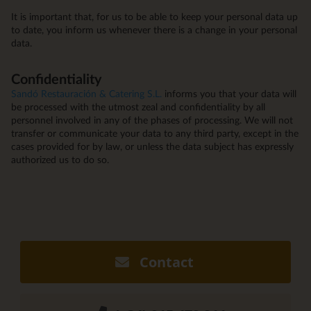
It is important that, for us to be able to keep your personal data up
to date, you inform us whenever there is a change in your personal
data.
Confidentiality
Sandó Restauración & Catering S.L.
informs you that your data will
be processed with the utmost zeal and confidentiality by all
personnel involved in any of the phases of processing. We will not
transfer or communicate your data to any third party, except in the
cases provided for by law, or unless the data subject has expressly
authorized us to do so.
Contact