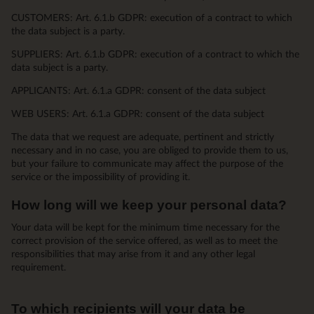
CUSTOMERS: Art. 6.1.b GDPR: execution of a contract to which
the data subject is a party.
SUPPLIERS: Art. 6.1.b GDPR: execution of a contract to which the
data subject is a party.
APPLICANTS: Art. 6.1.a GDPR: consent of the data subject
WEB USERS: Art. 6.1.a GDPR: consent of the data subject
The data that we request are adequate, pertinent and strictly
necessary and in no case, you are obliged to provide them to us,
but your failure to communicate may affect the purpose of the
service or the impossibility of providing it.
How long will we keep your personal data?
Your data will be kept for the minimum time necessary for the
correct provision of the service offered, as well as to meet the
responsibilities that may arise from it and any other legal
requirement.
To which recipients will your data be