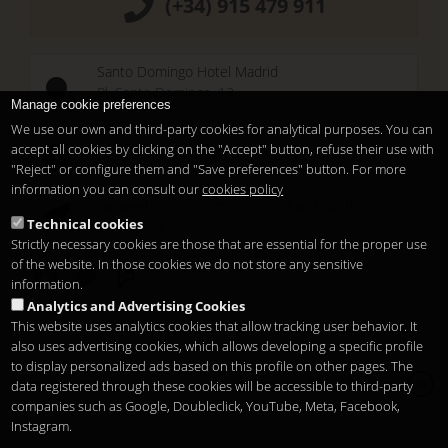
(+34) 915 479 911
Santo Domingo Hotel Madrid
Pl. Santo Domingo, 13
Manage cookie preferences
28013
Madrid
-
ES
We use our own and third-party cookies for analytical purposes. You can
Temporary Closed
accept all cookies by clicking on the "Accept" button, refuse their use with
See you at
Sunset Lookers
"Reject" or configure them and "Save preferences" button. For more
information you can consult our
cookies policy
Between
Santo Domingo Hotel
and
Sandó
Technical cookies
Restaurant
Strictly necessary cookies are those that are essential for the proper use
of the website. In those cookies we do not store any sensitive
information.
Analytics and Advertising Cookies
This website uses analytics cookies that allow tracking user behavior. It
also uses advertising cookies, which allows developing a specific profile
to display personalized ads based on this profile on other pages. The
Copyright 2026
Legal notice
隐私
Cookies
data registered through these cookies will be accessible to third-party
zh
companies such as Google, Doubleclick, YouTube, Meta, Facebook,
Instagram.