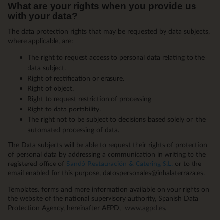
What are your rights when you provide us
with your data?
The data protection rights that may be requested by data subjects,
where applicable, are:
The right to request access to personal data relating to the
data subject.
Right of rectification or erasure.
Right of object.
Right to request restriction of processing
Right to data portability.
The right not to be subject to decisions based solely on the
automated processing of data.
The Data subjects will be able to request their rights of protection
of personal data by addressing a communication in writing to the
registered office of
Sandó Restauración & Catering S.L.
or to the
email enabled for this purpose, datospersonales@inhalaterraza.es.
Templates, forms and more information available on your rights on
the website of the national supervisory authority, Spanish Data
Protection Agency, hereinafter AEPD,
www.agpd.es
.