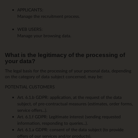
APPLICANTS:
Manage the recruitment process.
WEB USERS:
Manage your browsing data.
What is the legitimacy of the processing of
your data?
The legal basis for the processing of your personal data, depending
on the category of data subject concerned, may be:
POTENTIAL CUSTOMERS
Art. 6.1.b GDPR: application, at the request of the data
subject, of pre-contractual measures (estimates, order forms,
service offers...).
Art. 6.1.f GDPR: Legitimate interest (sending requested
information, responding to queries...).
Art. 6.1.a GDPR: consent of the data subject (to provide
offers of our services and/or products).