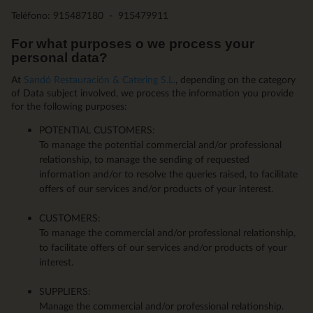
Teléfono: 915487180 - 915479911
For what purposes o we process your
personal data?
At
Sandó Restauración & Catering S.L.
, depending on the category
of Data subject involved, we process the information you provide
for the following purposes:
POTENTIAL CUSTOMERS:
To manage the potential commercial and/or professional
relationship, to manage the sending of requested
information and/or to resolve the queries raised, to facilitate
offers of our services and/or products of your interest.
CUSTOMERS:
To manage the commercial and/or professional relationship,
to facilitate offers of our services and/or products of your
interest.
SUPPLIERS:
Manage the commercial and/or professional relationship.