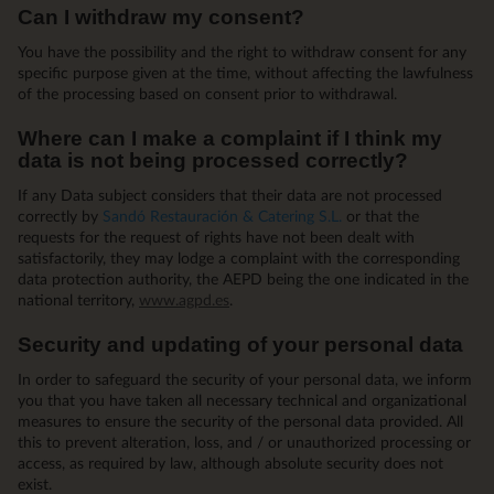
Can I withdraw my consent?
You have the possibility and the right to withdraw consent for any
specific purpose given at the time, without affecting the lawfulness
of the processing based on consent prior to withdrawal.
Where can I make a complaint if I think my
data is not being processed correctly?
If any Data subject considers that their data are not processed
correctly by
Sandó Restauración & Catering S.L.
or that the
requests for the request of rights have not been dealt with
satisfactorily, they may lodge a complaint with the corresponding
data protection authority, the AEPD being the one indicated in the
national territory,
www.agpd.es
.
Security and updating of your personal data
In order to safeguard the security of your personal data, we inform
you that you have taken all necessary technical and organizational
measures to ensure the security of the personal data provided. All
this to prevent alteration, loss, and / or unauthorized processing or
access, as required by law, although absolute security does not
exist.