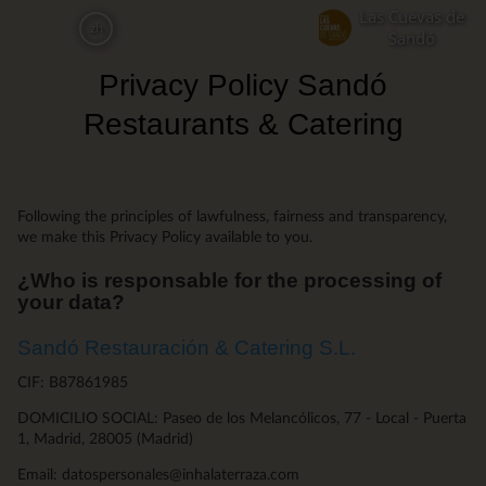
Skip
Las Cuevas de
zh
to
Sandó
main
Privacy Policy Sandó
content
Restaurants & Catering
Following the principles of lawfulness, fairness and transparency,
we make this Privacy Policy available to you.
¿Who is responsable for the processing of
your data?
Sandó Restauración & Catering S.L.
CIF: B87861985
DOMICILIO SOCIAL: Paseo de los Melancólicos, 77 - Local - Puerta
1, Madrid, 28005 (Madrid)
Email: datospersonales@inhalaterraza.com