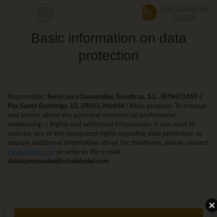
Skip
Las Cuevas de
zh
to
Sandó
main
Basic information on data
content
protection
Responsible:
Servicios y Desarrollos Turísticos, S.L. /B78471455 /
Pza Santo Domingo, 13, 29013, Madrid
| Main purpose: To manage
and inform about the potential commercial/professional
relationship. | Rights and additional information: If you wish to
exercise any of the recognized rights regarding data protection or
request additional information about the treatment, please contact
inhalahotel.com
or write to the e-mail
datospersonales@inhalahotel.com