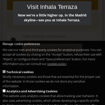
Contact
Visit Inhala Terraza
Now we're a little higher up, in the Madrid
(+34) 915 479 911
skyline—see you at Inhala Terraza.
Santo Domingo Hotel Madrid
Pl. Santo Domingo, 13
Manage cookie preferences
28013
Madrid
-
ES
Don't show me again this message.
We use our own and third-party cookies for analytical purposes. You can
Temporary Closed
accept all cookies by clicking on the "Accept" button, refuse their use with
See you at
Sunset Lookers
"Reject" or configure them and "Save preferences" button. For more
information you can consult our
cookies policy
Between
Santo Domingo Hotel
and
Sandó
Technical cookies
Restaurant
Strictly necessary cookies are those that are essential for the proper use
of the website. In those cookies we do not store any sensitive
information.
Analytics and Advertising Cookies
This website uses analytics cookies that allow tracking user behavior. It
also uses advertising cookies, which allows developing a specific profile