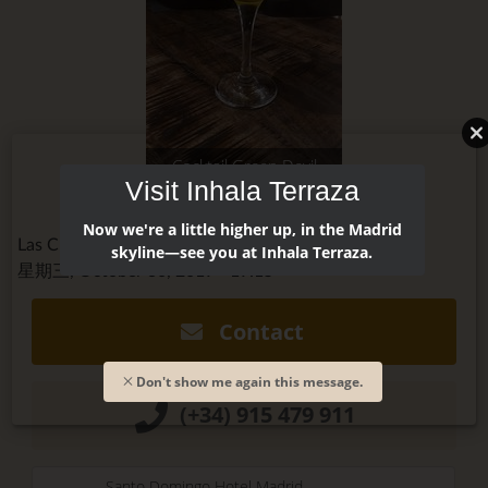
Cocktail Green Devil
Visit Inhala Terraza
Now we're a little higher up, in the Madrid
Las Cuevas de Sandó @cuevasdesando
skyline—see you at Inhala Terraza.
星期三, October 30, 2019 - 19:15
Contact
Don't show me again this message.
(+34) 915 479 911
Santo Domingo Hotel Madrid