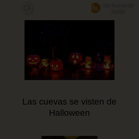
Skip
Las Cuevas de
zh
to
Sandó
main
content
Las cuevas se visten de
Halloween