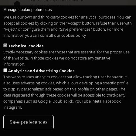
Pl. Santo Domingo, 13
Manage cookie preferences
28013
Madrid
-
ES
We use our own and third-party cookies for analytical purposes. You can
Temporary Closed
accept all cookies by clicking on the "Accept" button, refuse their use with
See you at
Sunset Lookers
"Reject" or configure them and "Save preferences" button. For more
information you can consult our
cookies policy
Between
Santo Domingo Hotel
and
Sandó
Technical cookies
Restaurant
Strictly necessary cookies are those that are essential for the proper use
of the website. In those cookies we do not store any sensitive
information.
Analytics and Advertising Cookies
This website uses analytics cookies that allow tracking user behavior. It
also uses advertising cookies, which allows developing a specific profile
to display personalized ads based on this profile on other pages. The
Copyright 2026
Legal notice
Privacy
Cookies
data registered through these cookies will be accessible to third-party
zh
companies such as Google, Doubleclick, YouTube, Meta, Facebook,
Instagram.
Save preferences