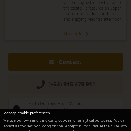
while enjoying the best views of
the capital. It features an upper
open-air area, ideal for drinks
and enjoying Madrid’s afternoon
...
More info
Contact
(+34) 915 479 911
Santo Domingo Hotel Madrid
Pl. Santo Domingo, 13
Manage cookie preferences
28013
Madrid
-
ES
We use our own and third-party cookies for analytical purposes. You can
Temporary Closed
accept all cookies by clicking on the "Accept" button, refuse their use with