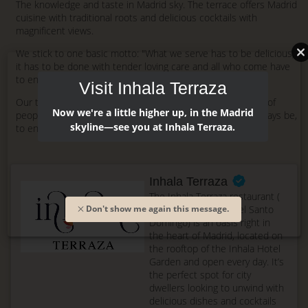
The knowledge and taste in Madrid sky. The terrace offers Madrid
cuisine with traditional roots and delicious cocktails with
magnificent views.
We stick to one basic motto: "What we serve has to be delicious,
it has to be done with tender loving care and all who come have
to enjoy the experience".
Visit Inhala Terraza
Our team in the kitchen and the dining room, are a group of
Now we're a little higher up, in the Madrid
people who enjoy their work and whose aim is, and will always be,
skyline—see you at Inhala Terraza.
to ensure our guests enjoy their visit.
Inhala Terraza
The Inhala Terraza restaurant (
formerly La Terraza del Santo
Don't show me again this message.
Domingo) is an oasis right in
the heart of Madrid, located on
the rooftop of the Inhala Hotel
Garden and open every day. It’s
the perfect spot for city
dwellers looking to unwind with
delicious dishes and cocktails