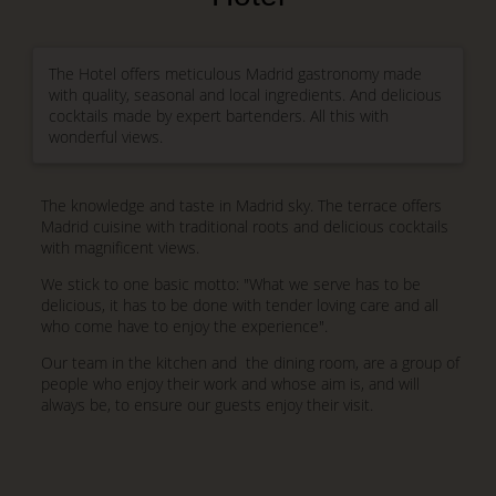
The Hotel offers meticulous Madrid gastronomy made
with quality, seasonal and local ingredients. And delicious
cocktails made by expert bartenders. All this with
wonderful views.
The knowledge and taste in Madrid sky. The terrace offers
Madrid cuisine with traditional roots and delicious cocktails
with magnificent views.
We stick to one basic motto: "What we serve has to be
delicious, it has to be done with tender loving care and all
who come have to enjoy the experience".
Our team in the kitchen and the dining room, are a group of
people who enjoy their work and whose aim is, and will
always be, to ensure our guests enjoy their visit.