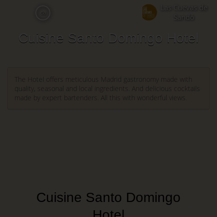
Skip
Las Cuevas de
ca
to
Sandó
main
Cuisine Santo Domingo Hotel
content
The Hotel offers meticulous Madrid gastronomy made with
quality, seasonal and local ingredients. And delicious cocktails
made by expert bartenders. All this with wonderful views.
Cuisine Santo Domingo
Hotel