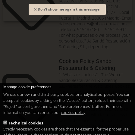
Restauración & Catering S.L. CIF:
B87861985 DOMICILIO SOCIAL:
Don't show me again this message.
Paseo de los Melancólicos, 77 - Local -
Puerta 1, Madrid, 28005 (Madrid) Email:
datospersonales@inhalaterraza.com
Teléfono: 915487180 - 915479911
For what purposes o we process your
personal data? At Sandó Restauración
& Catering S.L., depending ...
Cookies Policy Sandó
Restaurants & Catering
1. What are cookies? The Web of
Sandó Restauración & Catering
S.L. (hereafter the Web) uses Cookies.
Manage cookie preferences
Cookies are files sent to a browser by
We use our own and third-party cookies for analytical purposes. You can
means of a web server to record the
accept all cookies by clicking on the "Accept" button, refuse their use with
User's activities on a given website.
"Reject" or configure them and "Save preferences" button. For more
The primary purpose of Cookies is to
information you can consult our
cookies policy
provide the user with faster access to
selected services. In addition, the
Technical cookies
Cookies personalize the services
Strictly necessary cookies are those that are essential for the proper use
offered by the Web, providing and