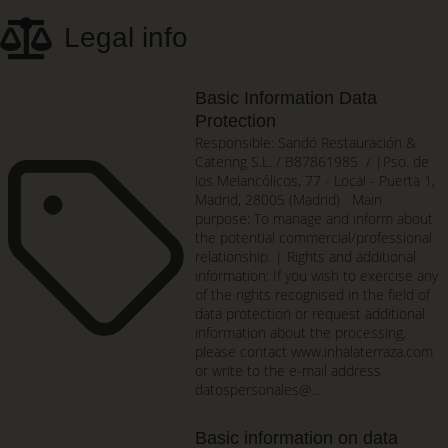
Skip
Legal info
to
main
content
Basic Information Data
Protection
Responsible: Sandó Restauración &
Catering S.L. / B87861985 / |Pso. de
los Melancólicos, 77 - Local - Puerta 1,
Madrid, 28005 (Madrid) Main
purpose: To manage and inform about
the potential commercial/professional
relationship. | Rights and additional
information: If you wish to exercise any
of the rights recognised in the field of
data protection or request additional
information about the processing,
please contact www.inhalaterraza.com
or write to the e-mail address
datospersonales@...
Basic information on data