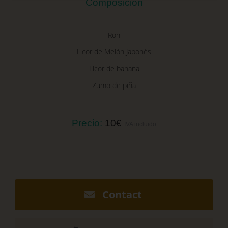
Composición
Ron
Licor de Melón Japonés
Licor de banana
Zumo de piña
Precio:
10€
IVA incluido
Contact