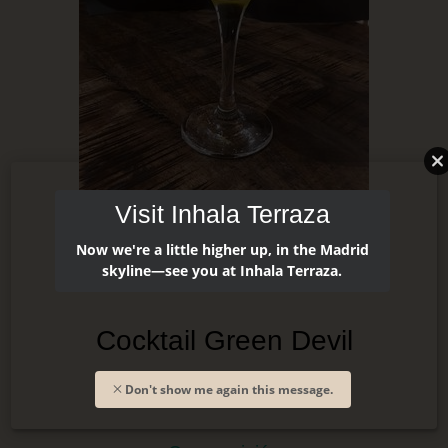
Visit Inhala Terraza
Now we're a little higher up, in the Madrid
skyline—see you at Inhala Terraza.
Cocktail Green Devil
Don't show me again this message.