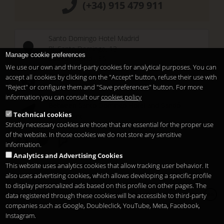
(+34) 915 479 911
Santo Domingo Hotel Madrid
Pl. Santo Domingo, 13
Manage cookie preferences
28013
Madrid
-
ES
We use our own and third-party cookies for analytical purposes. You can
Temporary Closed
accept all cookies by clicking on the "Accept" button, refuse their use with
See you at
Sunset Lookers
"Reject" or configure them and "Save preferences" button. For more
information you can consult our
cookies policy
Between
Santo Domingo Hotel
and
Sandó
Technical cookies
Restaurant
Strictly necessary cookies are those that are essential for the proper use
of the website. In those cookies we do not store any sensitive
information.
Analytics and Advertising Cookies
This website uses analytics cookies that allow tracking user behavior. It
also uses advertising cookies, which allows developing a specific profile
to display personalized ads based on this profile on other pages. The
Copyright 2026
Legal notice
Privacy
Cookies
data registered through these cookies will be accessible to third-party
en
companies such as Google, Doubleclick, YouTube, Meta, Facebook,
Instagram.