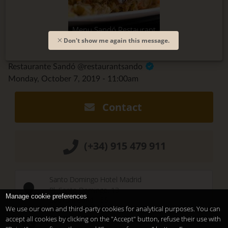
Menu Sandó Restaurant
Don't show me again this message.
Restaurante Sandó @restaurantsando
Monday, October 7, 2019 - 11:00am
Contact
(+34) 915 479 911
Santo Domingo Hotel Madrid
Pl. Santo Domingo, 13
Manage cookie preferences
28013
Madrid
-
ES
We use our own and third-party cookies for analytical purposes. You can
Temporary Closed
accept all cookies by clicking on the "Accept" button, refuse their use with