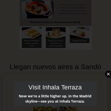
Llegan nuevos aires a Sandó
Visit Inhala Terraza
Now we're a little higher up, in the Madrid
skyline—see you at Inhala Terraza.