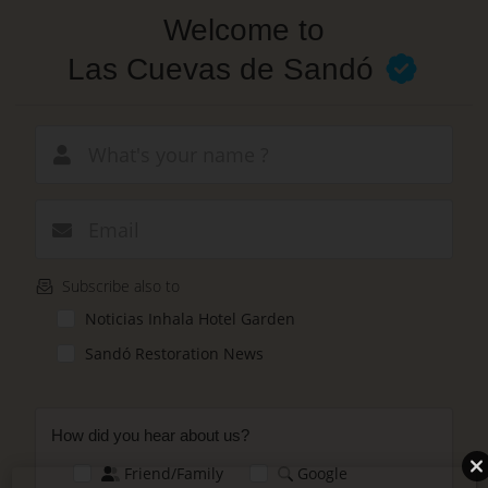
Skip
Welcome to
to
main
Las Cuevas de Sandó
content
New email
Subscribe also to
Noticias Inhala Hotel Garden
Sandó Restoration News
How did you hear about us?
Friend/Family
Google