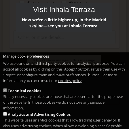
AI Assistant
Website
Visit Inhala Terraza
Press
Instagram
Facebook
Now we're a little higher up, in the Madrid
skyline—see you at Inhala Terraza.
Manage cookie preferences
Enter
Don't show me again this message.
We use our own and third-party cookies for analytical purposes. You can
accept all cookies by clicking on the "Accept" button, refuse their use with
"Reject" or configure them and "Save preferences" button. For more
Delete, modify or unsubscribe at anytime. Sending this form
information you can consult our
cookies policy
means that you are ok with our
legal terms
.
Technical cookies
Strictly necessary cookies are those that are essential for the proper use
Shortcut if you are a registered user
of the website. In those cookies we do not store any sensitive
information.
Analytics and Advertising Cookies
This website uses analytics cookies that allow tracking user behavior. It
also uses advertising cookies, which allows developing a specific profile