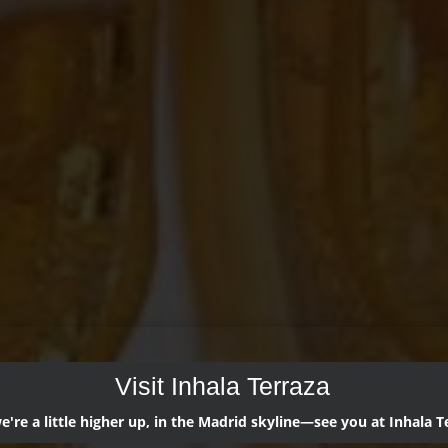
Visit Inhala Terraza
're a little higher up, in the Madrid skyline—see you at Inhala T