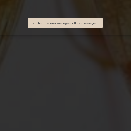
Don't show me again this message.