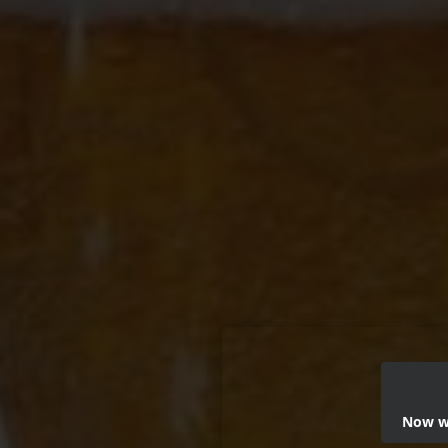
Now we