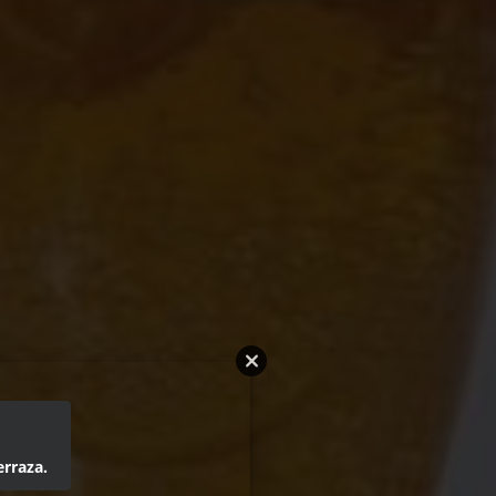
erraza.