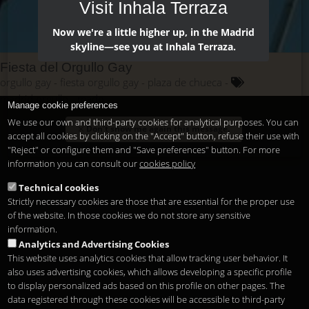
Visit Inhala Terraza
Now we're a little higher up, in the Madrid
skyline—see you at Inhala Terraza.
Fiesta del Orgullo Gay
orgullo gay
fiesta orgullo gay
plaza de chueca
madrid orgullo
mado
Manage cookie preferences
We use our own and third-party cookies for analytical purposes. You can
Don't show me again this message.
accept all cookies by clicking on the "Accept" button, refuse their use with
"Reject" or configure them and "Save preferences" button. For more
information you can consult our
cookies policy
Technical cookies
Strictly necessary cookies are those that are essential for the proper use
of the website. In those cookies we do not store any sensitive
information.
Analytics and Advertising Cookies
This website uses analytics cookies that allow tracking user behavior. It
also uses advertising cookies, which allows developing a specific profile
to display personalized ads based on this profile on other pages. The
data registered through these cookies will be accessible to third-party