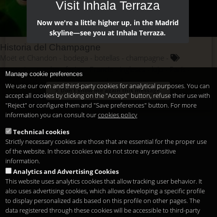
Visit Inhala Terraza
Now we're a little higher up, in the Madrid
skyline—see you at Inhala Terraza.
Historia del Champagne
Moët et Chandon
bodega
botellas
champagne
comercio
corcho
ferias
Francia
ingleses
lujo
París
Manage cookie preferences
Pierre Pérignon
prestigioso
vid
viñas
vino
We use our own and third-party cookies for analytical purposes. You can
Don't show me again this message.
accept all cookies by clicking on the "Accept" button, refuse their use with
"Reject" or configure them and "Save preferences" button. For more
information you can consult our
cookies policy
Technical cookies
Strictly necessary cookies are those that are essential for the proper use
of the website. In those cookies we do not store any sensitive
information.
Analytics and Advertising Cookies
This website uses analytics cookies that allow tracking user behavior. It
also uses advertising cookies, which allows developing a specific profile
to display personalized ads based on this profile on other pages. The
data registered through these cookies will be accessible to third-party