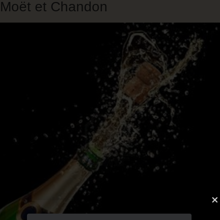
Moët et Chandon
Skip
to
main
content