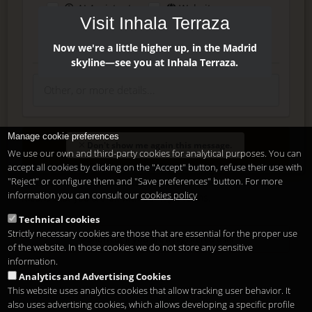
AI Assistant
Website
Visit Inhala Terraza
Press
Instagram
Facebook
Now we're a little higher up, in the Madrid
skyline—see you at Inhala Terraza.
Manage cookie preferences
Enter
Don't show me again this message.
We use our own and third-party cookies for analytical purposes. You can
accept all cookies by clicking on the "Accept" button, refuse their use with
"Reject" or configure them and "Save preferences" button. For more
Delete, modify or unsubscribe at anytime. Sending this form
information you can consult our
cookies policy
means that you are ok with our
legal terms
.
Technical cookies
Strictly necessary cookies are those that are essential for the proper use
Shortcut if you are a registered user
of the website. In those cookies we do not store any sensitive
information.
Analytics and Advertising Cookies
This website uses analytics cookies that allow tracking user behavior. It
also uses advertising cookies, which allows developing a specific profile