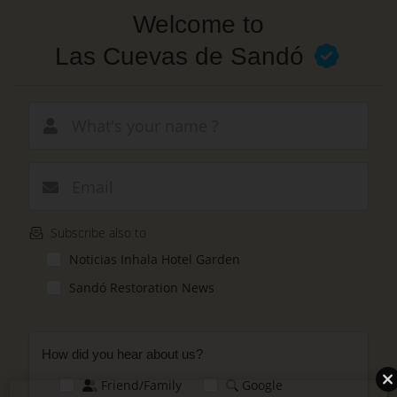
Skip
Welcome to
to
main
Las Cuevas de Sandó
content
New email
Subscribe also to
Noticias Inhala Hotel Garden
Sandó Restoration News
How did you hear about us?
Friend/Family
Google