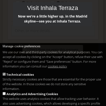
AI Assistant
Website
Visit Inhala Terraza
Press
Instagram
Facebook
Now we're a little higher up, in the Madrid
skyline—see you at Inhala Terraza.
Manage cookie preferences
Enter
Don't show me again this message.
We use our own and third-party cookies for analytical purposes. You can
accept all cookies by clicking on the "Accept" button, refuse their use with
"Reject" or configure them and "Save preferences" button. For more
Delete, modify or unsubscribe at anytime. Sending this form
information you can consult our
cookies policy
means that you are ok with our
legal terms
.
Technical cookies
Strictly necessary cookies are those that are essential for the proper use
Shortcut if you are a registered user
of the website. In those cookies we do not store any sensitive
information.
Analytics and Advertising Cookies
This website uses analytics cookies that allow tracking user behavior. It
also uses advertising cookies, which allows developing a specific profile