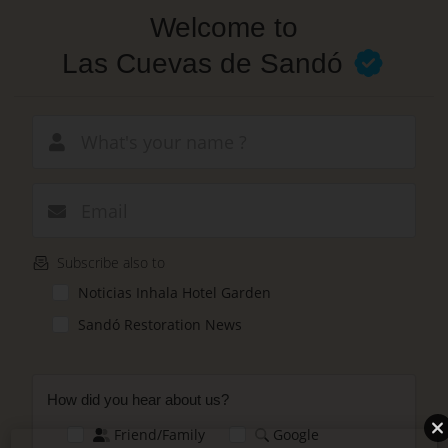
Skip
Welcome to
to
main
Las Cuevas de Sandó
content
New email
Subscribe also to
Noticias Inhala Hotel Garden
Sandó Restoration News
How did you hear about us?
Friend/Family
Google