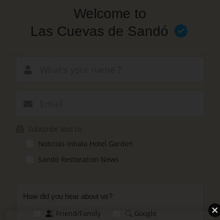
Skip
Welcome to
to
main
Las Cuevas de Sandó
content
New email
Subscribe also to
Noticias Inhala Hotel Garden
Sandó Restoration News
How did you hear about us?
Friend/Family
Google