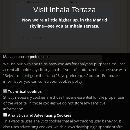
AI Assistant
Website
Visit Inhala Terraza
Press
Instagram
Facebook
Now we're a little higher up, in the Madrid
skyline—see you at Inhala Terraza.
Manage cookie preferences
Enter
Don't show me again this message.
We use our own and third-party cookies for analytical purposes. You can
accept all cookies by clicking on the "Accept" button, refuse their use with
"Reject" or configure them and "Save preferences" button. For more
Delete, modify or unsubscribe at anytime. Sending this form
information you can consult our
cookies policy
means that you are ok with our
legal terms
.
Technical cookies
Strictly necessary cookies are those that are essential for the proper use
Shortcut if you are a registered user
of the website. In those cookies we do not store any sensitive
information.
Analytics and Advertising Cookies
This website uses analytics cookies that allow tracking user behavior. It
also uses advertising cookies, which allows developing a specific profile