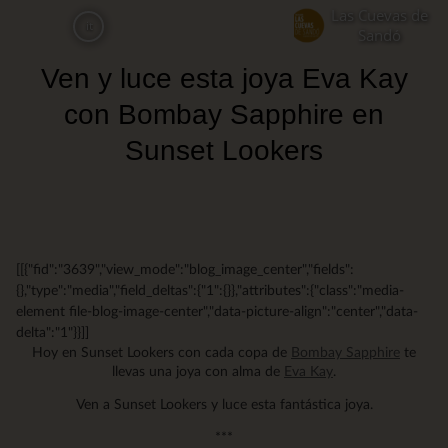
Skip
Las Cuevas de
it
to
Sandó
main
Ven y luce esta joya Eva Kay
content
con Bombay Sapphire en
Sunset Lookers
[[{"fid":"3639","view_mode":"blog_image_center","fields":
{},"type":"media","field_deltas":{"1":{}},"attributes":{"class":"media-
element file-blog-image-center","data-picture-align":"center","data-
delta":"1"}}]]
Hoy en Sunset Lookers con cada copa de
Bombay Sapphire
te
llevas una joya con alma de
Eva Kay
.
Ven a Sunset Lookers y luce esta fantástica joya.
***