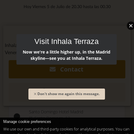
Hoy Viernes 5 de Julio de 20.30 hasta las 00.30
Visit Inhala Terraza
Inhala Terraza @inhalaterraza
Now we're a little higher up, in the Madrid
Venerdì, July 6, 2018 - 20:00
skyline—see you at Inhala Terraza.
Contact
(+34) 915 479 911
Don't show me again this message.
Santo Domingo Hotel Madrid
Pl. Santo Domingo, 13
Manage cookie preferences
28013
Madrid
-
ES
We use our own and third-party cookies for analytical purposes. You can