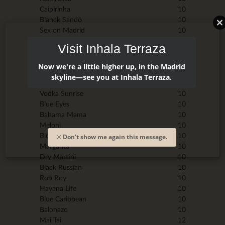
Caipirinha
10
Blanck Sandó
10
Sex on Madrid
10
Daikiri
10
Visit Inhala Terraza
Gin Fizz
10
Mint Julep
10
Now we're a little higher up, in the Madrid
Piña Colada
10
skyline—see you at Inhala Terraza.
Tequila Sunrise
10
Vodka Sunrise
10
Blue Eyes
10
Bahama Mama
10
Meloni
10
Bloody Mary
10
Don't show me again this message.
Margarita
10
Dry Martini
10
Black Russian
10
Rob Roy
10
Havana Life
10
Blue Caribbean
10
Balonazo
10
Mai Tai
12