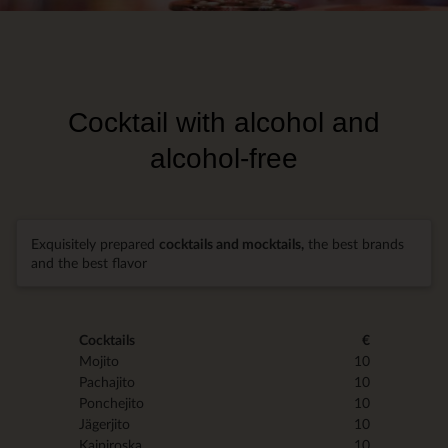
Cocktail with alcohol and
alcohol-free
Exquisitely prepared
cocktails and mocktails,
the best brands
and the best flavor
Cocktails
€
Mojito
10
Pachajito
10
Ponchejito
10
Jägerjito
10
Kaipiroska
10