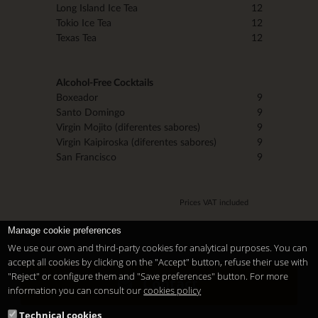
Long Island Ice Tea
12
Tokio Ice Tea
12
Texas Tea
12
Alcohol-Free Cocktails
Boxeador
9
Santo Domingo
9
Virgin Mojito (diferentes sabores)
9
Virgin Kaipiroska (diferentes sabores)
9
San Francisco
9
Prices VAT included
Manage cookie preferences
We use our own and third-party cookies for analytical purposes. You can
accept all cookies by clicking on the "Accept" button, refuse their use with
"Reject" or configure them and "Save preferences" button. For more
Contact
information you can consult our
cookies policy
Technical cookies