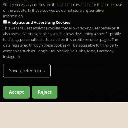
Strictly necessary cookies are those that are essential for the proper use
(+34) 915 479 911
of the website. In those cookies we do not store any sensitive
information.
Analytics and Advertising Cookies
Santo Domingo Hotel Madrid
This website uses analytics cookies that allow tracking user behavior. It
Pl. Santo Domingo, 13
also uses advertising cookies, which allows developing a specific profile
28013
Madrid
-
ES
to display personalized ads based on this profile on other pages. The
data registered through these cookies will be accessible to third-party
Temporary Closed
companies such as Google, Doubleclick, YouTube, Meta, Facebook,
See you at
Sunset Lookers
Instagram.
Between
Santo Domingo Hotel
and
Sandó
Save preferences
Restaurant
Accept
Reject
it
Copyright 2026
Legal notice
Privacy
Cookies
it