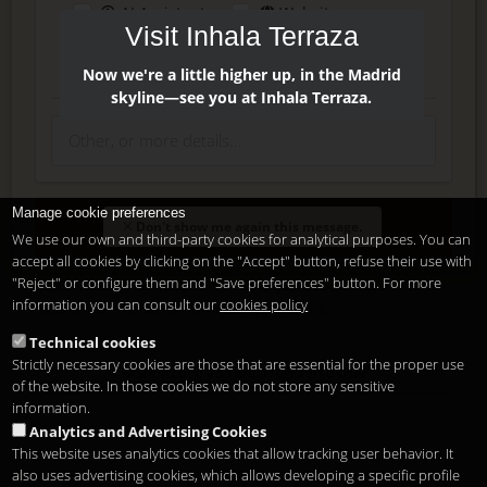
AI Assistant
Website
Visit Inhala Terraza
Press
Instagram
Facebook
Now we're a little higher up, in the Madrid
skyline—see you at Inhala Terraza.
Manage cookie preferences
Enter
Don't show me again this message.
We use our own and third-party cookies for analytical purposes. You can
accept all cookies by clicking on the "Accept" button, refuse their use with
"Reject" or configure them and "Save preferences" button. For more
Delete, modify or unsubscribe at anytime. Sending this form
information you can consult our
cookies policy
means that you are ok with our
legal terms
.
Technical cookies
Strictly necessary cookies are those that are essential for the proper use
Shortcut if you are a registered user
of the website. In those cookies we do not store any sensitive
information.
Analytics and Advertising Cookies
This website uses analytics cookies that allow tracking user behavior. It
also uses advertising cookies, which allows developing a specific profile