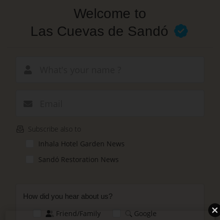
Skip
Welcome to
to
main
Las Cuevas de Sandó
content
New email
Subscribe also to
Inhala Hotel Garden News
Sandó Restoration News
How did you hear about us?
Friend/Family
Google