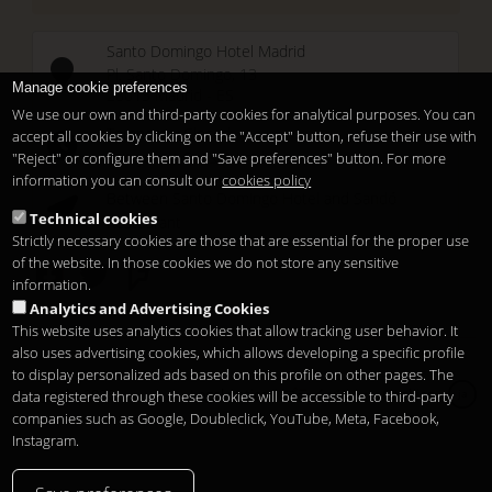
Santo Domingo Hotel Madrid
Pl. Santo Domingo, 13
Manage cookie preferences
28013
Madrid
-
ES
We use our own and third-party cookies for analytical purposes. You can
Temporary Closed
accept all cookies by clicking on the "Accept" button, refuse their use with
See you at
Sunset Lookers
"Reject" or configure them and "Save preferences" button. For more
information you can consult our
cookies policy
Between
Santo Domingo Hotel
and
Sandó
Technical cookies
Restaurant
Strictly necessary cookies are those that are essential for the proper use
of the website. In those cookies we do not store any sensitive
information.
Analytics and Advertising Cookies
This website uses analytics cookies that allow tracking user behavior. It
also uses advertising cookies, which allows developing a specific profile
to display personalized ads based on this profile on other pages. The
Copyright 2026
Legal notice
プライバシー
Cookies
data registered through these cookies will be accessible to third-party
ja
companies such as Google, Doubleclick, YouTube, Meta, Facebook,
Instagram.