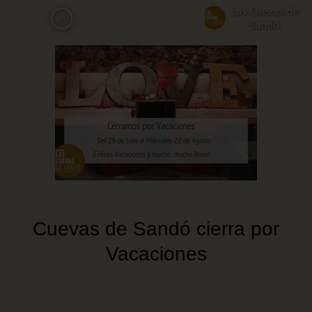
Skip
Las Cuevas de
ja
to
Sandó
main
content
Cuevas de Sandó cierra por
Vacaciones