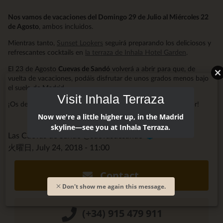
Nos vamos de vacaciones del Domingo 29 de Julio al Miércoles 22
de Agosto
, ambos incluidos.
Mientras tanto,
Sunset Lookers
seguirá preparando los deliciosos y
refrescantes cocktails en
la terraza de Inhala Hotel Garden
.
El 23 de Agosto
Cuevas de Sandó
volverá a abrir para que, de
vuelta de vacaciones, podáis disfrutar de unos grados menos bajo
el suelo de Madrid.
Visit Inhala Terraza
¡Os deseamos unas Felices Vacaciones y mucho, mucho Amor!
Now we're a little higher up, in the Madrid
skyline—see you at Inhala Terraza.
Las Cuevas de Sandó @cuevasdesando
火曜日, July 24, 2018 - 11:00
Contact
Don't show me again this message.
(+34) 915 479 911