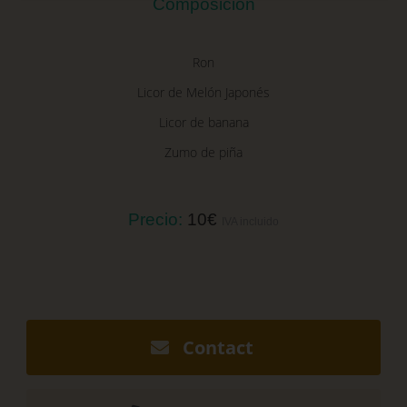
Composición
Ron
Licor de Melón Japonés
Licor de banana
Zumo de piña
Precio:
10€
IVA incluido
Contact