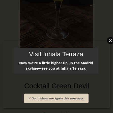
Visit Inhala Terraza
Now we're a little higher up, in the Madrid
skyline—see you at Inhala Terraza.
Cocktail Green Devil
Don't show me again this message.