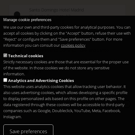
Santo Domingo Hotel Madrid
Pl. Santo Domingo, 13
Manage cookie preferences
28013
Madrid
-
ES
We use our own and third-party cookies for analytical purposes. You can
Temporary Closed
accept all cookies by clicking on the "Accept" button, refuse their use with
See you at
Sunset Lookers
"Reject" or configure them and "Save preferences" button. For more
information you can consult our
cookies policy
Between
Santo Domingo Hotel
and
Sandó
Technical cookies
Restaurant
Strictly necessary cookies are those that are essential for the proper use
of the website. In those cookies we do not store any sensitive
information.
Analytics and Advertising Cookies
This website uses analytics cookies that allow tracking user behavior. It
also uses advertising cookies, which allows developing a specific profile
to display personalized ads based on this profile on other pages. The
Copyright 2026
Legal notice
プライバシー
Cookies
data registered through these cookies will be accessible to third-party
ja
companies such as Google, Doubleclick, YouTube, Meta, Facebook,
Instagram.
Save preferences