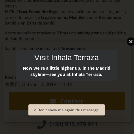
Descubre la
nueva restauración de Sandó
que dará mucho que
hablar.
El
Chef Isaac Fernández
llega para revolucionar nuestros fogones y
ofrecer lo mejor de la
gastronomía Madrileña
en el
Restaurante
Sandó
y en
Barra de Sandó
.
Ahora además te regalamos
3 horas de parking gratis
en el parking
de San Bernardo 1.
Sandó se ha renovado para tí.
Te esperamos.
Visit Inhala Terraza
Now we're a little higher up, in the Madrid
skyline—see you at Inhala Terraza.
Restaurante Sandó @restaurantsando
水曜日, October 2, 2019 - 11:15
Contact
Don't show me again this message.
(+34) 915 479 911