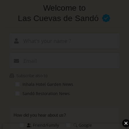
Skip
Welcome to
to
main
Las Cuevas de Sandó
content
New email
Subscribe also to
Inhala Hotel Garden News
Sandó Restoration News
How did you hear about us?
Friend/Family
Google