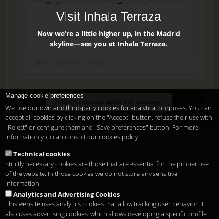
AI Assistant
Website
Visit Inhala Terraza
Press
Instagram
Facebook
Now we're a little higher up, in the Madrid
skyline—see you at Inhala Terraza.
Manage cookie preferences
Enter
Don't show me again this message.
We use our own and third-party cookies for analytical purposes. You can
accept all cookies by clicking on the "Accept" button, refuse their use with
"Reject" or configure them and "Save preferences" button. For more
Delete, modify or unsubscribe at anytime. Sending this form
information you can consult our
cookies policy
means that you are ok with our
legal terms
.
Technical cookies
Strictly necessary cookies are those that are essential for the proper use
Shortcut if you are a registered user
of the website. In those cookies we do not store any sensitive
information.
Analytics and Advertising Cookies
This website uses analytics cookies that allow tracking user behavior. It
also uses advertising cookies, which allows developing a specific profile