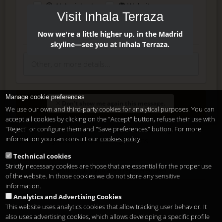
AI Assistant
Website
Visit Inhala Terraza
Press
Instagram
Facebook
Now we're a little higher up, in the Madrid
skyline—see you at Inhala Terraza.
Manage cookie preferences
Enter
Don't show me again this message.
We use our own and third-party cookies for analytical purposes. You can
accept all cookies by clicking on the "Accept" button, refuse their use with
"Reject" or configure them and "Save preferences" button. For more
Delete, modify or unsubscribe at anytime. Sending this form
information you can consult our
cookies policy
means that you are ok with our
legal terms
.
Technical cookies
Strictly necessary cookies are those that are essential for the proper use
Shortcut if you are a registered user
of the website. In those cookies we do not store any sensitive
information.
Analytics and Advertising Cookies
This website uses analytics cookies that allow tracking user behavior. It
also uses advertising cookies, which allows developing a specific profile