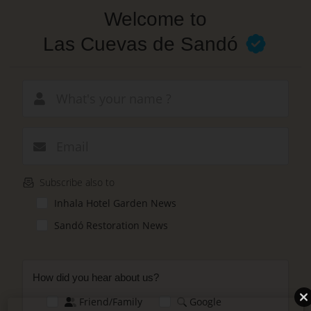
Skip
Welcome to
to
main
Las Cuevas de Sandó
content
New email
Subscribe also to
Inhala Hotel Garden News
Sandó Restoration News
How did you hear about us?
Friend/Family
Google