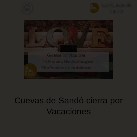
Skip
Las Cuevas de
pt
to
Sandó
main
content
Cuevas de Sandó cierra por
Vacaciones