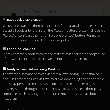
Santo Domingo Hotel Madrid
Pl. Santo Domingo, 13
Manage cookie preferences
28013
Madrid
-
ES
We use our own and third-party cookies for analytical purposes. You can
Temporary Closed
accept all cookies by clicking on the "Accept" button, refuse their use with
See you at
Sunset Lookers
"Reject" or configure them and "Save preferences" button. For more
information you can consult our
cookies policy
Between
Santo Domingo Hotel
and
Sandó
Technical cookies
Restaurant
Strictly necessary cookies are those that are essential for the proper use
of the website. In those cookies we do not store any sensitive
information.
Analytics and Advertising Cookies
This website uses analytics cookies that allow tracking user behavior. It
also uses advertising cookies, which allows developing a specific profile
to display personalized ads based on this profile on other pages. The
Copyright 2026
Legal notice
Privacidade
Cookies
data registered through these cookies will be accessible to third-party
pt
companies such as Google, Doubleclick, YouTube, Meta, Facebook,
Instagram.