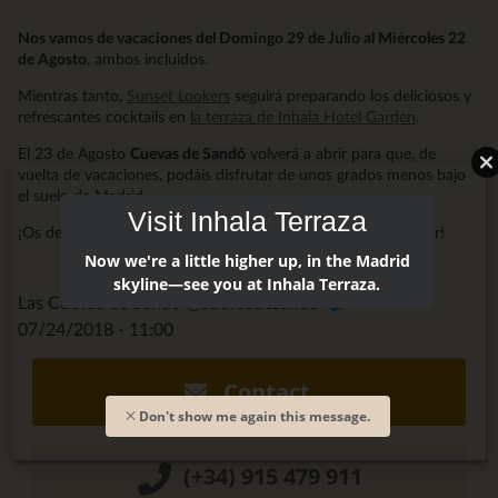
Nos vamos de vacaciones del Domingo 29 de Julio al Miércoles 22
de Agosto
, ambos incluidos.
Mientras tanto,
Sunset Lookers
seguirá preparando los deliciosos y
refrescantes cocktails en
la terraza de Inhala Hotel Garden
.
El 23 de Agosto
Cuevas de Sandó
volverá a abrir para que, de
vuelta de vacaciones, podáis disfrutar de unos grados menos bajo
el suelo de Madrid.
Visit Inhala Terraza
¡Os deseamos unas Felices Vacaciones y mucho, mucho Amor!
Now we're a little higher up, in the Madrid
skyline—see you at Inhala Terraza.
Las Cuevas de Sandó @cuevasdesando
07/24/2018 - 11:00
Contact
Don't show me again this message.
(+34) 915 479 911