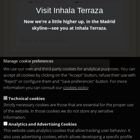
AI Assistant
Website
Visit Inhala Terraza
Press
Instagram
Facebook
Now we're a little higher up, in the Madrid
skyline—see you at Inhala Terraza.
Manage cookie preferences
Enter
Don't show me again this message.
We use our own and third-party cookies for analytical purposes. You can
accept all cookies by clicking on the "Accept" button, refuse their use with
"Reject" or configure them and "Save preferences" button. For more
Delete, modify or unsubscribe at anytime. Sending this form
information you can consult our
cookies policy
means that you are ok with our
legal terms
.
Technical cookies
Strictly necessary cookies are those that are essential for the proper use
Shortcut if you are a registered user
of the website. In those cookies we do not store any sensitive
information.
Analytics and Advertising Cookies
This website uses analytics cookies that allow tracking user behavior. It
also uses advertising cookies, which allows developing a specific profile