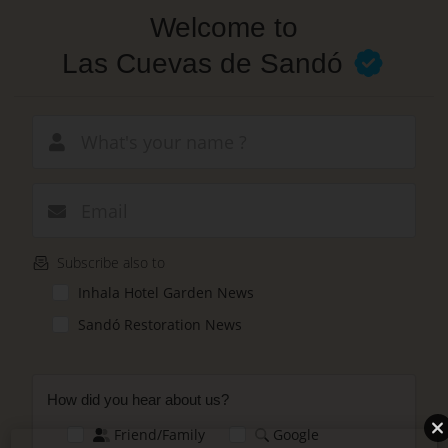
Skip
Welcome to
to
main
Las Cuevas de Sandó
content
New email
Subscribe also to
Inhala Hotel Garden News
Sandó Restoration News
How did you hear about us?
Friend/Family
Google