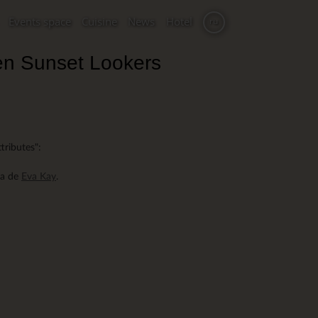
Events space
Cuisine
News
Hotel
ru
en Sunset Lookers
ttributes":
ma de
Eva Kay
.