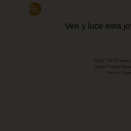
Skip
to
main
content
Ven y luce esta 
[[{"fid":"3639","view_
{"class":"media-eleme
Hoy en Sunse