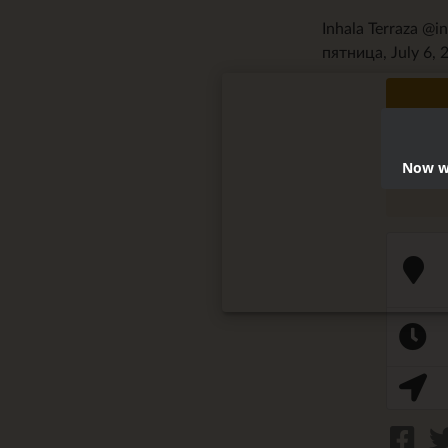
Inhala Terraza @i
пятница, July 6, 
Now we