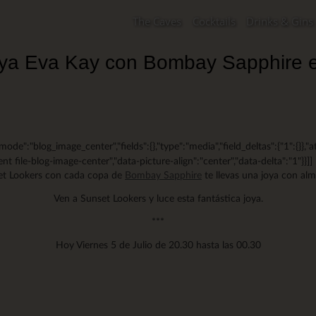
The Caves
Cocktails
Drinks & Gins
joya Eva Kay con Bombay Sapphire 
mode":"blog_image_center","fields":{},"type":"media","field_deltas":{"1":{}},"a
nt file-blog-image-center","data-picture-align":"center","data-delta":"1"}}]]
t Lookers con cada copa de
Bombay Sapphire
te llevas una joya con al
Ven a Sunset Lookers y luce esta fantástica joya.
***
Hoy Viernes 5 de Julio de 20.30 hasta las 00.30