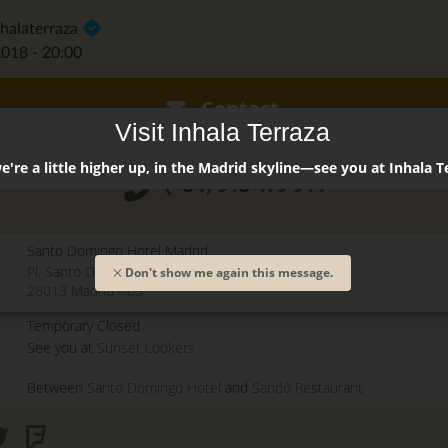
nhalaterraza
2018 - 20:00
Contact
Visit Inhala Terraza
're a little higher up, in the Madrid skyline—see you at Inhala T
(+34) 915 479 911
Santo Domingo Hotel Madrid
Pl. Santo Domingo, 13
Don't show me again this message.
28013
Madrid
-
ES
Temporary Closed
See you at
Sunset Lookers
Between
Santo Domingo Hotel
and
Sandó Restaurant