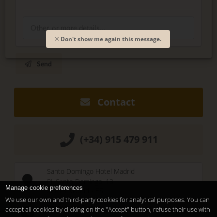
Don't show me again this message.
Send
Contact
(+34) 915 479 911
Santo Domingo Hotel Madrid
Pl. Santo Domingo, 13
Manage cookie preferences
28013
Madrid
-
ES
We use our own and third-party cookies for analytical purposes. You can
Temporary Closed
accept all cookies by clicking on the "Accept" button, refuse their use with