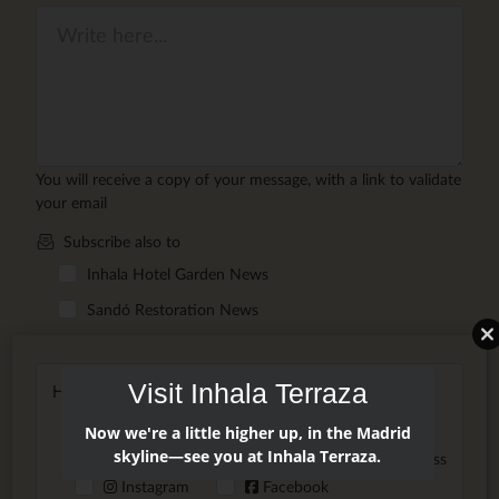
You will receive a copy of your message, with a link to validate
your email
Subscribe also to
Inhala Hotel Garden News
Sandó Restoration News
Visit Inhala Terraza
How did you hear about us?
Friend/Family
Google
Now we're a little higher up, in the Madrid
skyline—see you at Inhala Terraza.
AI Assistant
Website
Press
Instagram
Facebook