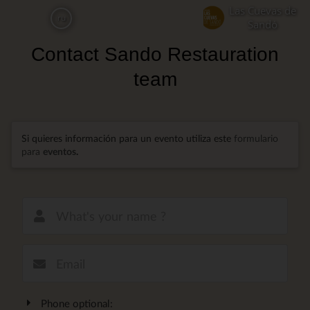
Skip
Las Cuevas de
ru
to
Sandó
main
Contact Sando Restauration
content
team
Si quieres información para un evento utiliza este
formulario
para
eventos
.
New email
Phone optional: