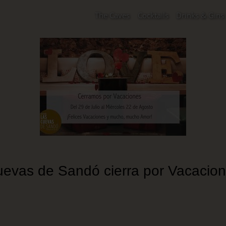
The Caves
Cocktails
Drinks & Gins
evas de Sandó cierra por Vacacio