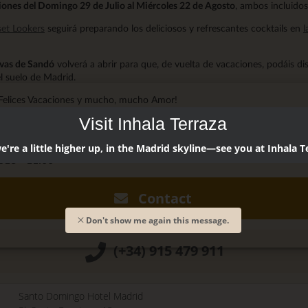
ones del Domingo 29 de Julio al Miércoles 22 de Agosto
, ambos incluidos
et Lookers
seguirá preparando los deliciosos y refrescantes cocktails en
l
vas de Sandó
volverá a abrir para que, de vuelta de vacaciones, podáis di
l suelo de Madrid.
Felices Vacaciones y mucho, mucho Amor!
Visit Inhala Terraza
andó @cuevasdesando
're a little higher up, in the Madrid skyline—see you at Inhala T
18 - 11:00
Contact
Don't show me again this message.
(+34) 915 479 911
Santo Domingo Hotel Madrid