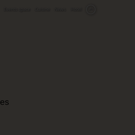
Events space
Cuisine
News
Hotel
zh
nes