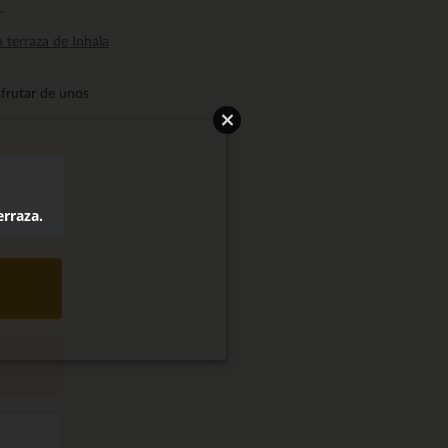
.
a terraza de Inhala
sfrutar de unos
erraza.