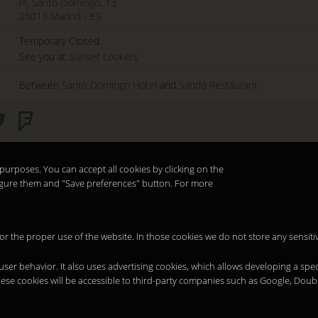
Pl. Santo Domingo, 13
28013
Madrid
-
ES
Temporary Closed
See you at
Sunset Lookers
Between
Santo Domingo Hotel
and
Sandó Restaurant
purposes. You can accept all cookies by clicking on the
nfigure them and "Save preferences" button. For more
 for the proper use of the website. In those cookies we do not store any sensiti
 user behavior. It also uses advertising cookies, which allows developing a spec
hese cookies will be accessible to third-party companies such as Google, Doub