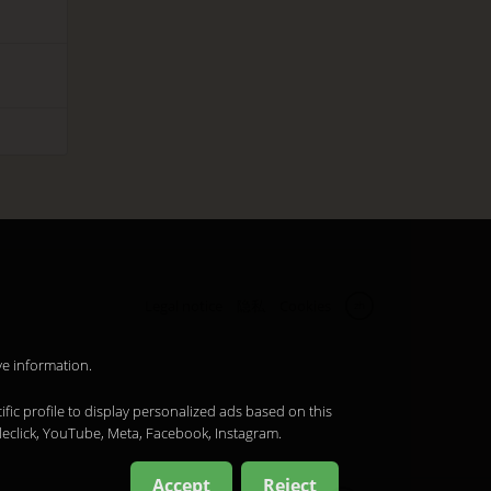
Legal notice
隐私
Cookies
zh
ve information.
ific profile to display personalized ads based on this
leclick, YouTube, Meta, Facebook, Instagram.
Accept
Reject