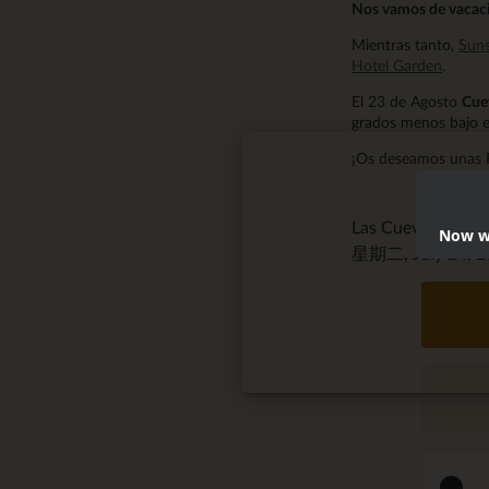
Nos vamos de vacaci
Mientras tanto,
Suns
Hotel Garden
.
El 23 de Agosto
Cue
grados menos bajo e
¡Os deseamos unas 
Las Cuevas de S
Now we
星期二, July 24, 20