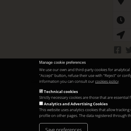
Manage cookie preferences
We use our own and third-party cookies for analytical 
"Accept" button, refuse their use with "Reject" or co
information you can consult our
cookies policy
Copyright 2026
Technical cookies
Strictly necessary cookies are those that are essential
Analytics and Advertising Cookies
This website uses analytics cookies that allow tracking
profile on other pages. The data registered through t
Save preferences