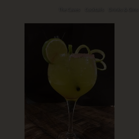
The Caves
Cocktails
Drinks & Gins