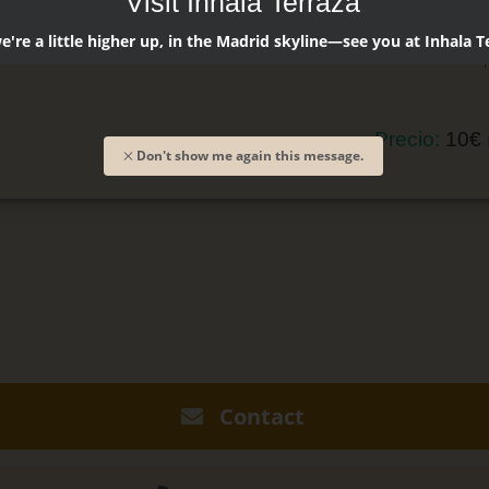
Visit Inhala Terraza
Licor de b
're a little higher up, in the Madrid skyline—see you at Inhala T
Zumo de p
Precio:
10€
Don't show me again this message.
Contact