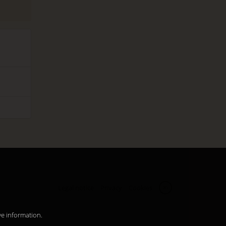
Legal notice
Privacy
Cookies
zh
ve information.