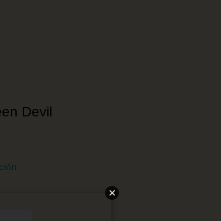
een Devil
ción
 Japonés