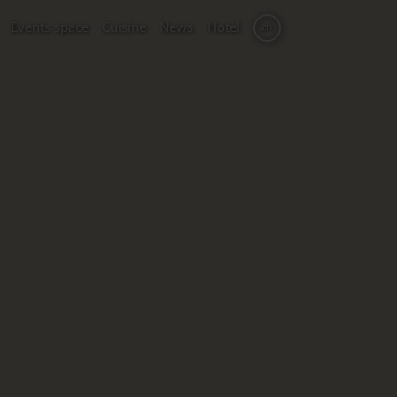
Events space
Cuisine
News
Hotel
zh