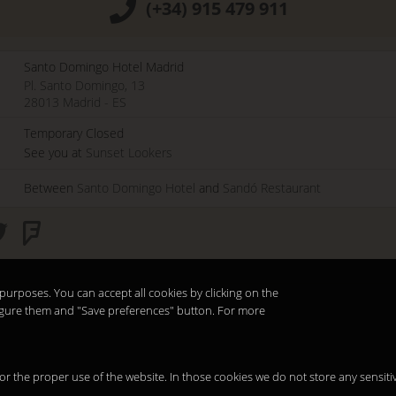
(+34) 915 479 911
Santo Domingo Hotel Madrid
Pl. Santo Domingo, 13
28013
Madrid
-
ES
Temporary Closed
See you at
Sunset Lookers
Between
Santo Domingo Hotel
and
Sandó Restaurant
purposes. You can accept all cookies by clicking on the
nfigure them and "Save preferences" button. For more
 for the proper use of the website. In those cookies we do not store any sensiti