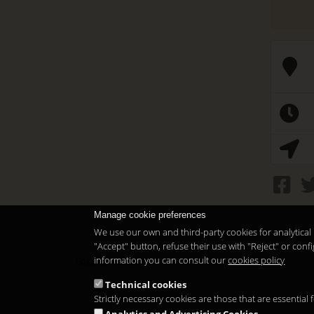
Manage cookie preferences
We use our own and third-party cookies for analytical 
"Accept" button, refuse their use with "Reject" or co
information you can consult our
cookies policy
Copyright 2026
Technical cookies
Strictly necessary cookies are those that are essential