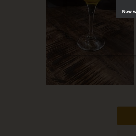
Now we