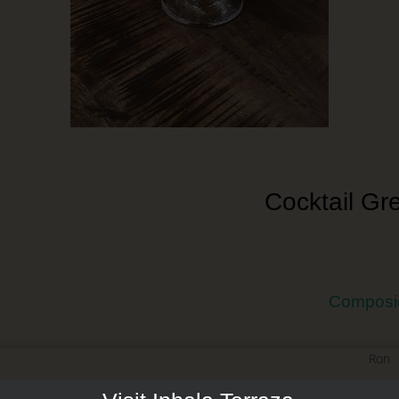
Cocktail Gr
Composi
Ron
Licor de Melón