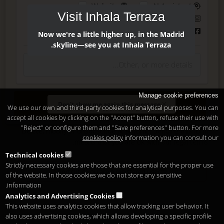
Website
AI Assistant
Visit Inhala Terraza
Instagram
Press
Facebook
Now we're a little higher up, in the Madrid
skyline—see you at Inhala Terraza.
Manage cookie preferences
Enter
Don't show me again this message.
We use our own and third-party cookies for analytical purposes. You can
accept all cookies by clicking on the "Accept" button, refuse their use with
"Reject" or configure them and "Save preferences" button. For more
Delete, modify or unsubscribe at anytime. Sending this form
cookies policy
information you can consult our
.
means that you are ok with our
legal terms
Technical cookies
Strictly necessary cookies are those that are essential for the proper use
Shortcut if you are a registered user
of the website. In those cookies we do not store any sensitive
information.
Analytics and Advertising Cookies
This website uses analytics cookies that allow tracking user behavior. It
also uses advertising cookies, which allows developing a specific profile