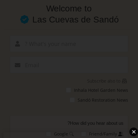
Skip
Welcome to
to
main
Las Cuevas de Sandó
content
New email
Subscribe also to
Inhala Hotel Garden News
Sandó Restoration News
How did you hear about us?
Google
Friend/Family