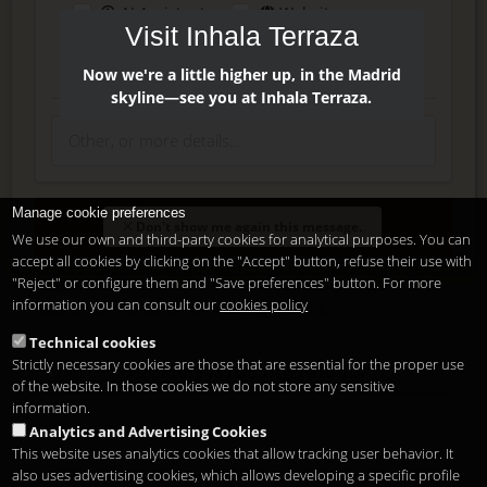
AI Assistant
Website
Visit Inhala Terraza
Press
Instagram
Facebook
Now we're a little higher up, in the Madrid
skyline—see you at Inhala Terraza.
Manage cookie preferences
Enter
Don't show me again this message.
We use our own and third-party cookies for analytical purposes. You can
accept all cookies by clicking on the "Accept" button, refuse their use with
"Reject" or configure them and "Save preferences" button. For more
Delete, modify or unsubscribe at anytime. Sending this form
information you can consult our
cookies policy
means that you are ok with our
legal terms
.
Technical cookies
Strictly necessary cookies are those that are essential for the proper use
Shortcut if you are a registered user
of the website. In those cookies we do not store any sensitive
information.
Analytics and Advertising Cookies
This website uses analytics cookies that allow tracking user behavior. It
also uses advertising cookies, which allows developing a specific profile