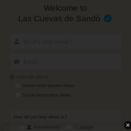
Skip
Welcome to
to
main
Las Cuevas de Sandó
content
New email
Subscribe also to
Inhala Hotel Garden News
Sandó Restoration News
How did you hear about us?
Friend/Family
Google