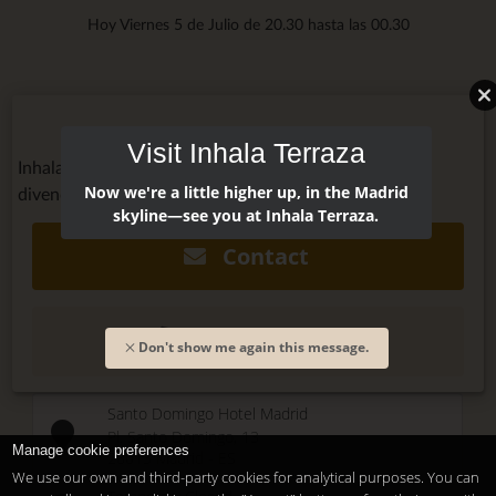
Hoy Viernes 5 de Julio de 20.30 hasta las 00.30
Visit Inhala Terraza
Inhala Terraza @inhalaterraza
Now we're a little higher up, in the Madrid
divendres, July 6, 2018 - 20:00
skyline—see you at Inhala Terraza.
Contact
(+34) 915 479 911
Don't show me again this message.
Santo Domingo Hotel Madrid
Pl. Santo Domingo, 13
Manage cookie preferences
28013
Madrid
-
ES
We use our own and third-party cookies for analytical purposes. You can