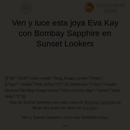
Skip
Las Cuevas de
ca
to
Sandó
main
Ven y luce esta joya Eva Kay
content
con Bombay Sapphire en
Sunset Lookers
[[{"fid":"3639","view_mode":"blog_image_center","fields":
{},"type":"media","field_deltas":{"1":{}},"attributes":{"class":"media-
element file-blog-image-center","data-picture-align":"center","data-
delta":"1"}}]]
Hoy en Sunset Lookers con cada copa de
Bombay Sapphire
te
llevas una joya con alma de
Eva Kay
.
Ven a Sunset Lookers y luce esta fantástica joya.
***