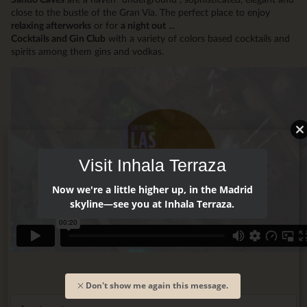
close to the bustle of the Gran Vía. The perfect place to enjoy
relaxing afterworks
or for
a night out
...
Cocktails and Gin Club
with a variety of colors based cocktails and
spirits among them gins and vodkas.
Visit Inhala Terraza
Now we're a little higher up, in the Madrid
skyline—see you at Inhala Terraza.
Don't show me again this message.