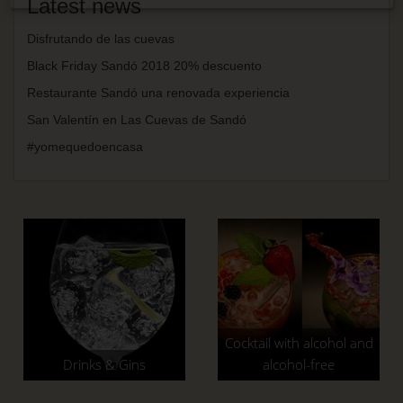
Latest news
Disfrutando de las cuevas
Black Friday Sandó 2018 20% descuento
Restaurante Sandó una renovada experiencia
San Valentín en Las Cuevas de Sandó
#yomequedoencasa
Cocktail with alcohol and
Drinks & Gins
alcohol-free