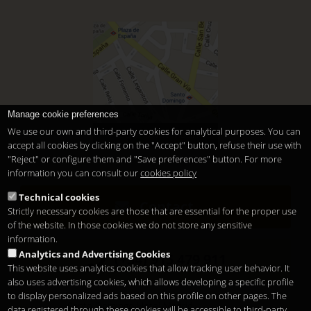
Manage cookie preferences
We use our own and third-party cookies for analytical purposes. You can
In downtown Madrid
accept all cookies by clicking on the "Accept" button, refuse their use with
"Reject" or configure them and "Save preferences" button. For more
information you can consult our
cookies policy
Technical cookies
Contact
Strictly necessary cookies are those that are essential for the proper use
of the website. In those cookies we do not store any sensitive
information.
Analytics and Advertising Cookies
(+34) 915 479 911
This website uses analytics cookies that allow tracking user behavior. It
also uses advertising cookies, which allows developing a specific profile
to display personalized ads based on this profile on other pages. The
Santo Domingo Hotel Madrid
data registered through these cookies will be accessible to third-party