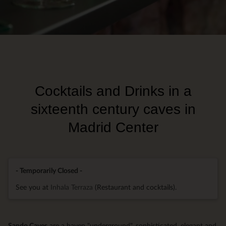
Cocktails and Drinks in a
sixteenth century caves in
Madrid Center
- Temporarily Closed -
See you at
Inhala Terraza
(Restaurant and cocktails).
Sando Caves
are a haven "underground", sophisticated, elegant and