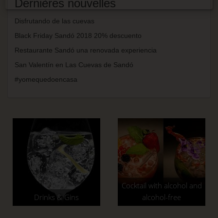
Dernières nouvelles
Disfrutando de las cuevas
Black Friday Sandó 2018 20% descuento
Restaurante Sandó una renovada experiencia
San Valentín en Las Cuevas de Sandó
#yomequedoencasa
Cocktail with alcohol and
Drinks & Gins
alcohol-free