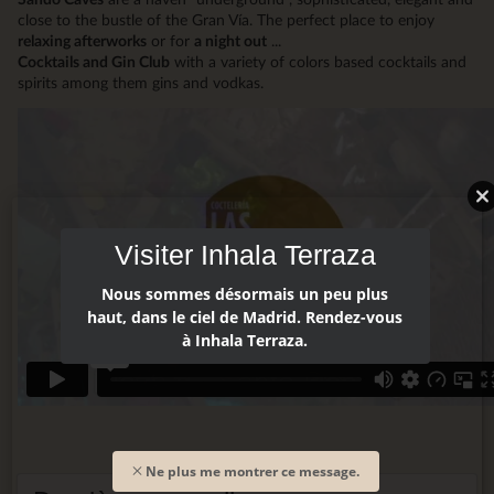
close to the bustle of the Gran Vía. The perfect place to enjoy
relaxing afterworks
or for
a night out
...
Cocktails and Gin Club
with a variety of colors based cocktails and
spirits among them gins and vodkas.
Visiter Inhala Terraza
Nous sommes désormais un peu plus
haut, dans le ciel de Madrid. Rendez-vous
à Inhala Terraza.
Ne plus me montrer ce message.