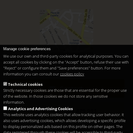
Manage cookie preferences
We use our own and third-party cookies for analytical purposes. You can
In downtown Madrid
accept all cookies by clicking on the "Accept" button, refuse their use with
"Reject" or configure them and "Save preferences" button. For more
information you can consult our
cookies policy
Technical cookies
Contact
Strictly necessary cookies are those that are essential for the proper use
of the website. In those cookies we do not store any sensitive
information.
Analytics and Advertising Cookies
(+34) 915 479 911
This website uses analytics cookies that allow tracking user behavior. It
also uses advertising cookies, which allows developing a specific profile
to display personalized ads based on this profile on other pages. The
Santo Domingo Hotel Madrid
data registered through these cookies will be accessible to third-party