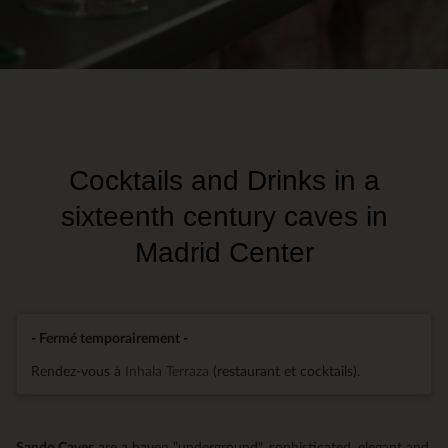
Cocktails and Drinks in a
sixteenth century caves in
Madrid Center
- Fermé temporairement -
Rendez-vous à
Inhala Terraza
(restaurant et cocktails).
Sando Caves
are a haven "underground", sophisticated, elegant and