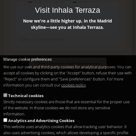
AI Assistant
Website
Visit Inhala Terraza
Press
Instagram
Facebook
Now we're a little higher up, in the Madrid
skyline—see you at Inhala Terraza.
Manage cookie preferences
Enter
Don't show me again this message.
We use our own and third-party cookies for analytical purposes. You can
accept all cookies by clicking on the "Accept" button, refuse their use with
"Reject" or configure them and "Save preferences" button. For more
Delete, modify or unsubscribe at anytime. Sending this form
information you can consult our
cookies policy
means that you are ok with our
legal terms
.
Technical cookies
Strictly necessary cookies are those that are essential for the proper use
Shortcut if you are a registered user
of the website. In those cookies we do not store any sensitive
information.
Analytics and Advertising Cookies
This website uses analytics cookies that allow tracking user behavior. It
also uses advertising cookies, which allows developing a specific profile