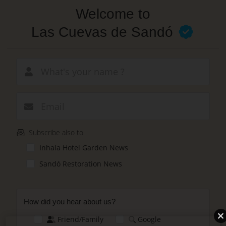
Skip
Welcome to
to
main
Las Cuevas de Sandó
content
New email
Subscribe also to
Inhala Hotel Garden News
Sandó Restoration News
How did you hear about us?
Friend/Family
Google