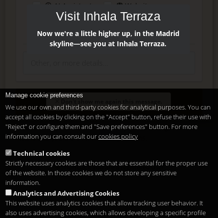
AI Assistant
Website
Visit Inhala Terraza
Press
Instagram
Facebook
Now we're a little higher up, in the Madrid
skyline—see you at Inhala Terraza.
Manage cookie preferences
Enter
Don't show me again this message.
We use our own and third-party cookies for analytical purposes. You can
accept all cookies by clicking on the "Accept" button, refuse their use with
"Reject" or configure them and "Save preferences" button. For more
Delete, modify or unsubscribe at anytime. Sending this form
information you can consult our
cookies policy
means that you are ok with our
legal terms
.
Technical cookies
Strictly necessary cookies are those that are essential for the proper use
Shortcut if you are a registered user
of the website. In those cookies we do not store any sensitive
information.
Analytics and Advertising Cookies
This website uses analytics cookies that allow tracking user behavior. It
also uses advertising cookies, which allows developing a specific profile