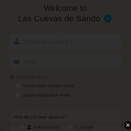
Skip
Welcome to
to
main
Las Cuevas de Sandó
content
New email
Subscribe also to
Inhala Hotel Garden News
Sandó Restoration News
How did you hear about us?
Friend/Family
Google