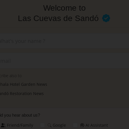
Welcome to
Las Cuevas de Sandó
New
ribe also to
nhala Hotel Garden News
andó Restoration News
d you hear about us?
Friend/Family
Google
AI Assistant