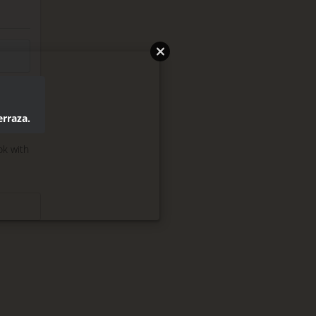
erraza.
ok with