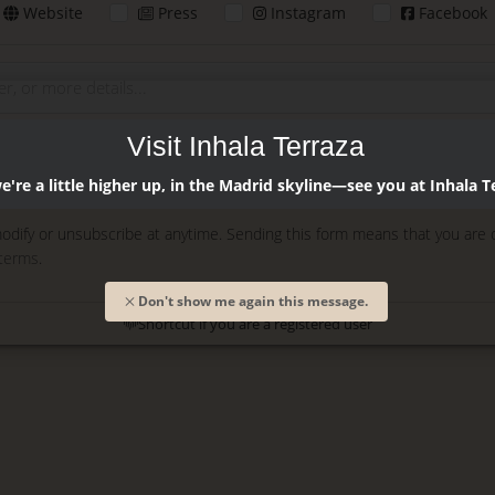
Website
Press
Instagram
Facebook
Visit Inhala Terraza
Enter
're a little higher up, in the Madrid skyline—see you at Inhala T
odify or unsubscribe at anytime. Sending this form means that you are 
 terms
.
Don't show me again this message.
Shortcut if you are a registered user