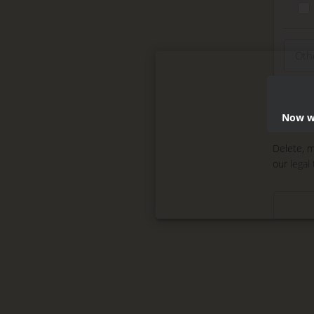
Now we
Delete, m
our
legal