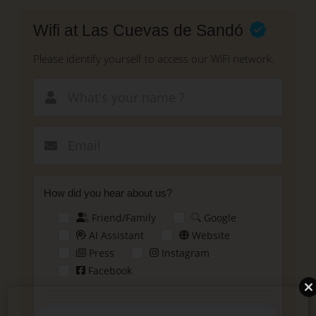
Skip
to
Wifi at Las Cuevas de Sandó
main
content
Please identify yourself to access our WiFi network.
New email
How did you hear about us?
Friend/Family
Google
AI Assistant
Website
Press
Instagram
Facebook