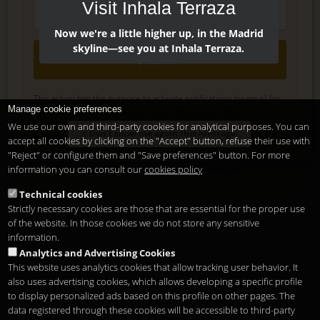
Visit Inhala Terraza
Now we're a little higher up, in the Madrid
skyline—see you at Inhala Terraza.
Submit
This action has the purpose to activate notifications by email for:
Manage cookie preferences
Noticias Inhala Hotel Garden, Sandó Restoration News.
Delete, modify or unsubscribe at anytime. Sending this form
We use our own and third-party cookies for analytical purposes. You can
Don't show me again this message.
means that you are ok with our
legal terms
accept all cookies by clicking on the "Accept" button, refuse their use with
.
"Reject" or configure them and "Save preferences" button. For more
information you can consult our
cookies policy
Shortcut if you are a registered user
Technical cookies
Strictly necessary cookies are those that are essential for the proper use
of the website. In those cookies we do not store any sensitive
information.
Analytics and Advertising Cookies
This website uses analytics cookies that allow tracking user behavior. It
also uses advertising cookies, which allows developing a specific profile
to display personalized ads based on this profile on other pages. The
data registered through these cookies will be accessible to third-party