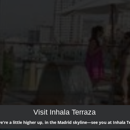
Visit Inhala Terraza
're a little higher up, in the Madrid skyline—see you at Inhala T