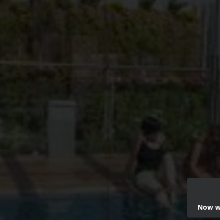
Now we