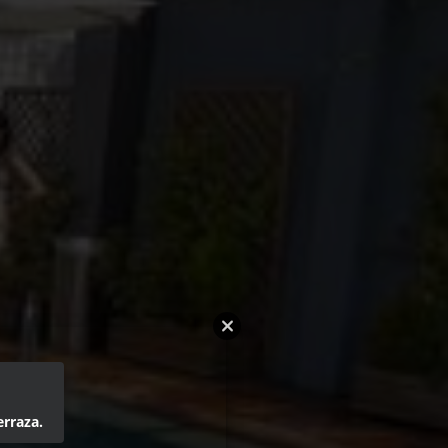
erraza.