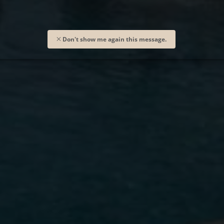
Don't show me again this message.