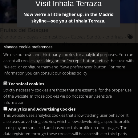
Visit Inhala Terraza
Now we're a little higher up, in the Madrid
skyline—see you at Inhala Terraza.
Frutas del Bosque
árandanos
bayas
comestibles
Cuevas Sandó.
endrinas
frambuesas
fresas
frutas del bosuqe
grosellas
nutrientes
Manage cookie preferences
pequeñas
silvestres
verano
vitaminas
We use our own and third-party cookies for analytical purposes. You can
Don't show me again this message.
accept all cookies by clicking on the "Accept" button, refuse their use with
"Reject" or configure them and "Save preferences" button. For more
information you can consult our
cookies policy
Technical cookies
Strictly necessary cookies are those that are essential for the proper use
of the website. In those cookies we do not store any sensitive
information.
Analytics and Advertising Cookies
This website uses analytics cookies that allow tracking user behavior. It
also uses advertising cookies, which allows developing a specific profile
to display personalized ads based on this profile on other pages. The
data registered through these cookies will be accessible to third-party